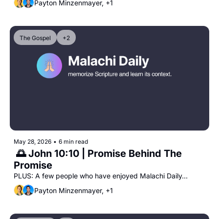
Payton Minzenmayer, +1
The Gospel
+2
May 28, 2026
•
6 min read
 🌅 John 10:10 | Promise Behind The 
Promise
PLUS: A few people who have enjoyed Malachi Daily...
Payton Minzenmayer, +1