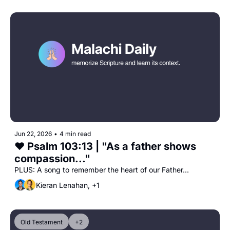
Jun 22, 2026
•
4 min read
❤️ Psalm 103:13 | "As a father shows 
compassion..."
PLUS: A song to remember the heart of our Father...
Kieran Lenahan, +1
Old Testament
+2