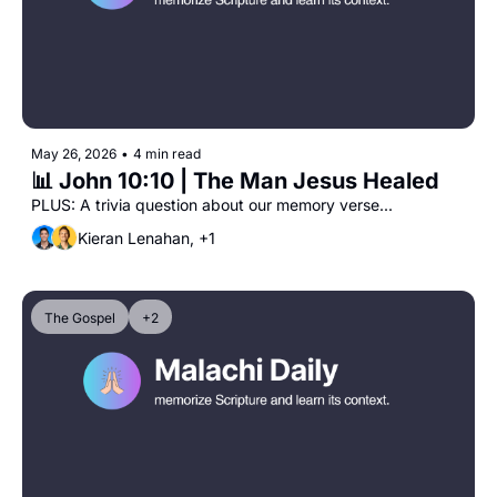
May 26, 2026
•
4 min read
📊 John 10:10 | The Man Jesus Healed 
PLUS: A trivia question about our memory verse...
Kieran Lenahan, +1
The Gospel
+2