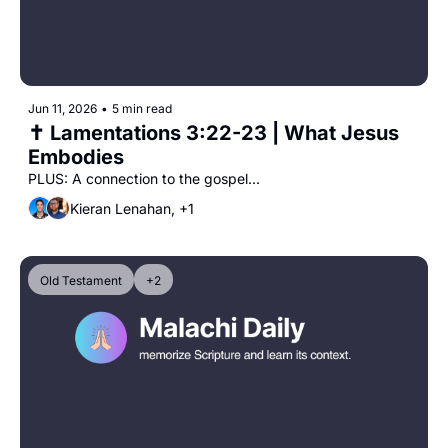
Jun 11, 2026
•
5 min read
✝️ Lamentations 3:22-23 | What Jesus 
Embodies
PLUS: A connection to the gospel...
Kieran Lenahan, +1
Old Testament
+2