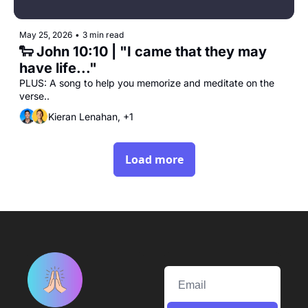
May 25, 2026
•
3 min read
🐑 John 10:10 | "I came that they may 
have life..."
PLUS: A song to help you memorize and meditate on the 
verse..
Kieran Lenahan, +1
Load more