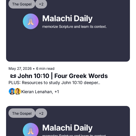
The Gospel
+2
May 27, 2026
•
6 min read
 📜 John 10:10 | Four Greek Words
PLUS: Resources to study John 10:10 deeper..
Kieran Lenahan, +1
The Gospel
+2