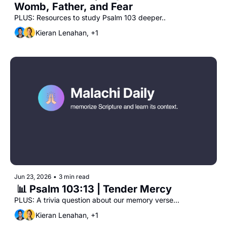
Womb, Father, and Fear
PLUS: Resources to study Psalm 103 deeper..
Kieran Lenahan, +1
Jun 23, 2026
•
3 min read
 📊 Psalm 103:13 | Tender Mercy
PLUS: A trivia question about our memory verse...
Kieran Lenahan, +1