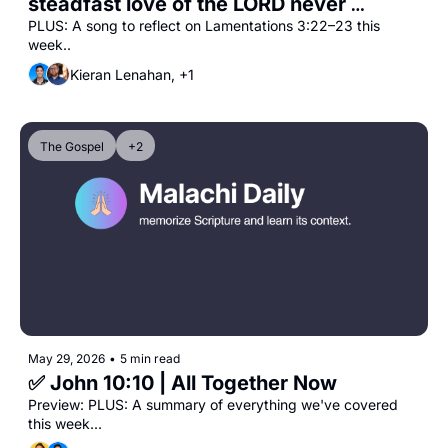
steadfast love of the LORD never 
ceases"
PLUS: A song to reflect on Lamentations 3:22–23 this 
week..
Kieran Lenahan, +1
The Gospel
+2
May 29, 2026
•
5 min read
✅ John 10:10 | All Together Now
Preview: PLUS: A summary of everything we've covered 
this week...