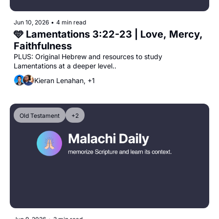
Jun 10, 2026
•
4 min read
🩵 Lamentations 3:22-23 | Love, Mercy, 
Faithfulness
PLUS: Original Hebrew and resources to study 
Lamentations at a deeper level..
Kieran Lenahan, +1
Old Testament
+2