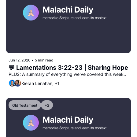
Jun 12, 2026
•
5 min read
💬 Lamentations 3:22-23 | Sharing Hope
PLUS: A summary of everything we've covered this week..
Kieran Lenahan, +1
Old Testament
+2