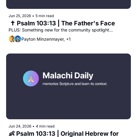
Jun 25, 2026
•
5 min read
 ✝️ Psalm 103:13 | The Father's Face
PLUS: Something new for the community spotlight...
Payton Minzenmayer, +1
Jun 24, 2026
•
4 min read
👶 Psalm 103:13 | Original Hebrew for 