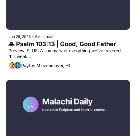
Jun 26, 2026
•
5 min read
🙏 Psalm 103:13 | Good, Good Father
Preview: PLUS: A summary of everything we've covered 
this week...
Payton Minzenmayer, +1