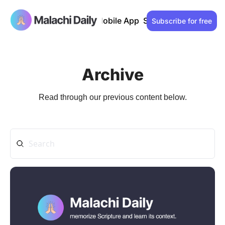
Past issues
Advertise
Mobile App
Support our work
Lo
Subscribe for free
Archive
Read through our previous content below.