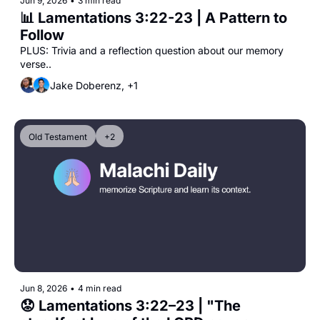
Jun 9, 2026
•
3 min read
📊 Lamentations 3:22-23 | A Pattern to 
Follow
PLUS: Trivia and a reflection question about our memory 
verse..
Jake Doberenz, +1
Old Testament
+2
Jun 8, 2026
•
4 min read
😟 Lamentations 3:22–23 | "The 