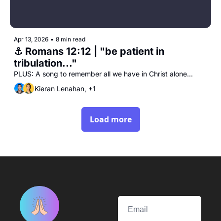
Apr 13, 2026
•
8 min read
⚓️ Romans 12:12 | "be patient in 
tribulation..."
PLUS: A song to remember all we have in Christ alone...
Kieran Lenahan, +1
Load more