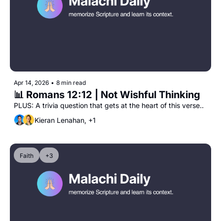
Apr 14, 2026
•
8 min read
📊 Romans 12:12 | Not Wishful Thinking
PLUS: A trivia question that gets at the heart of this verse..
Kieran Lenahan, +1
Faith
+3