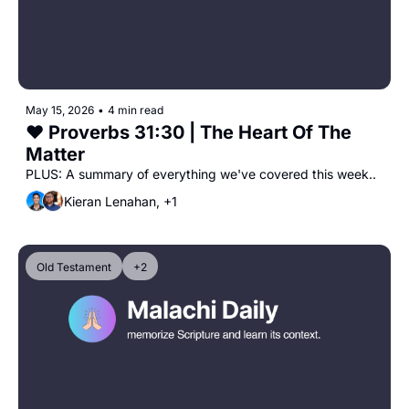
May 15, 2026
•
4 min read
❤️ Proverbs 31:30 | The Heart Of The 
Matter
PLUS: A summary of everything we've covered this week..
Kieran Lenahan, +1
Old Testament
+2