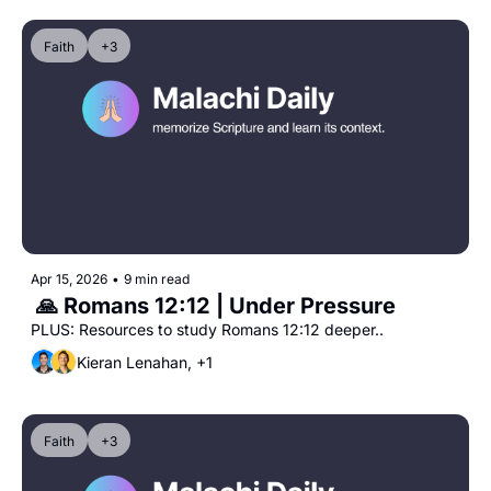
Faith
+3
Apr 15, 2026
•
9 min read
 🙏 Romans 12:12 | Under Pressure
PLUS: Resources to study Romans 12:12 deeper..
Kieran Lenahan, +1
Faith
+3