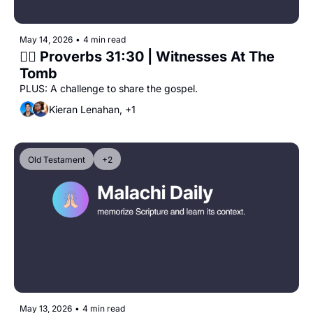
May 14, 2026
•
4 min read
🙋‍♀️ Proverbs 31:30 | Witnesses At The 
Tomb
PLUS: A challenge to share the gospel.
Kieran Lenahan, +1
Old Testament
+2
May 13, 2026
•
4 min read