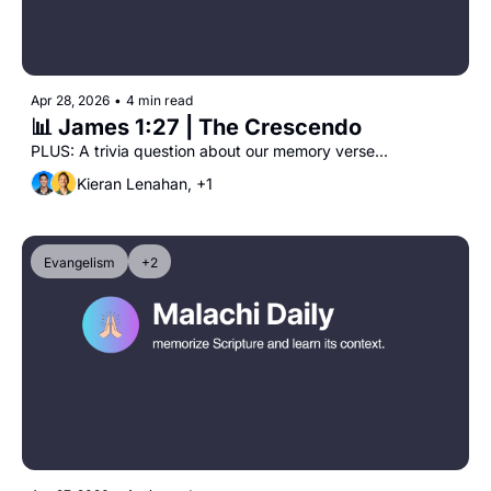
Apr 28, 2026
•
4 min read
📊 James 1:27 | The Crescendo 
PLUS: A trivia question about our memory verse...
Kieran Lenahan, +1
Evangelism
+2