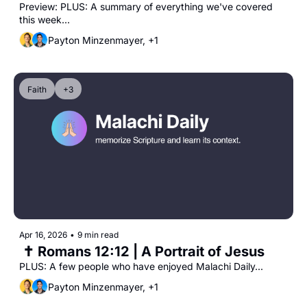
Preview: PLUS: A summary of everything we've covered 
this week...
Payton Minzenmayer, +1
Faith
+3
Apr 16, 2026
•
9 min read
 ✝️ Romans 12:12 | A Portrait of Jesus
PLUS: A few people who have enjoyed Malachi Daily...
Payton Minzenmayer, +1