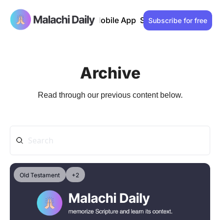
Past issues
Advertise
Mobile App
Support our work
Lo
Subscribe for free
Archive
Read through our previous content below.
Old Testament
+2