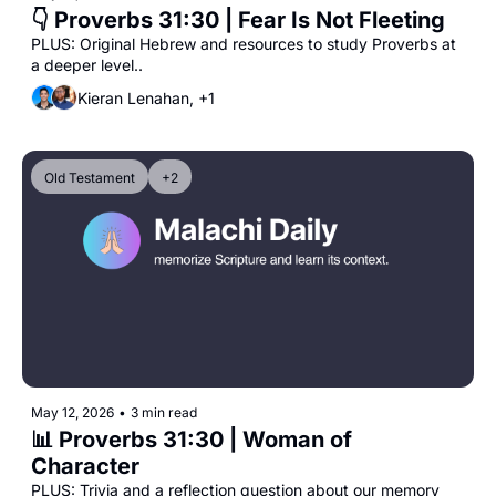
👇 Proverbs 31:30 | Fear Is Not Fleeting
PLUS: Original Hebrew and resources to study Proverbs at 
a deeper level..
Kieran Lenahan, +1
Old Testament
+2
May 12, 2026
•
3 min read
📊 Proverbs 31:30 | Woman of 
Character
PLUS: Trivia and a reflection question about our memory 