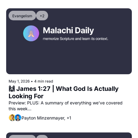
Evangelism
+2
May 1, 2026
•
4 min read
🙌 James 1:27 | What God Is Actually 
Looking For
Preview: PLUS: A summary of everything we've covered 
this week...
Payton Minzenmayer, +1