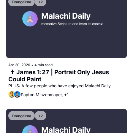
Evangelism
+2
Apr 30, 2026
•
4 min read
 ✝️ James 1:27 | Portrait Only Jesus 
Could Paint
PLUS: A few people who have enjoyed Malachi Daily...
Payton Minzenmayer, +1
Evangelism
+2