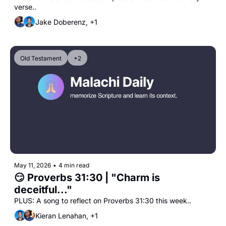
verse..
Jake Doberenz, +1
Old Testament
+2
May 11, 2026
•
4 min read
😏 Proverbs 31:30 | "Charm is 
deceitful..."
PLUS: A song to reflect on Proverbs 31:30 this week..
Kieran Lenahan, +1