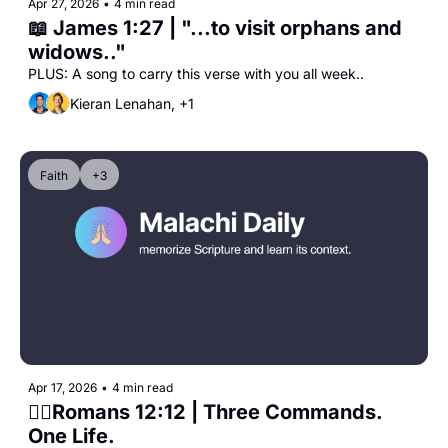
Apr 27, 2026
•
4 min read
📖 James 1:27 | "...to visit orphans and 
widows.."
PLUS: A song to carry this verse with you all week..
Kieran Lenahan, +1
Faith
+3
Apr 17, 2026
•
4 min read
🧎‍♀️Romans 12:12 | Three Commands. 
One Life.