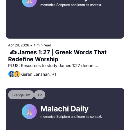
Apr 29, 2026
•
4 min read
 ✍️ James 1:27 | Greek Words That 
Redefine Worship
PLUS: Resources to study James 1:27 deeper...
Kieran Lenahan, +1
Evangelism
+2