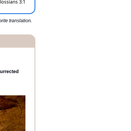
lossians 3:1
te translation. 
urrected 