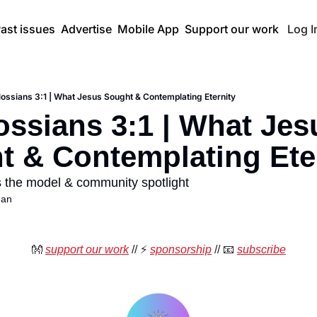
ast issues
Advertise
Mobile App
Support our work
Log I
lossians 3:1 | What Jesus Sought & Contemplating Eternity
ossians 3:1 | What Jesu
t & Contemplating Ete
 the model & community spotlight
han
👐
support our work
 //
⚡
sponsorship
 // 
📧
subscribe