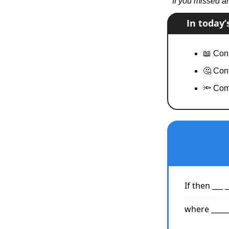
If you missed a
📧
In today
📖
 Conn
🤔
 Cont
🔦
 Com
If then ___ _
where ______