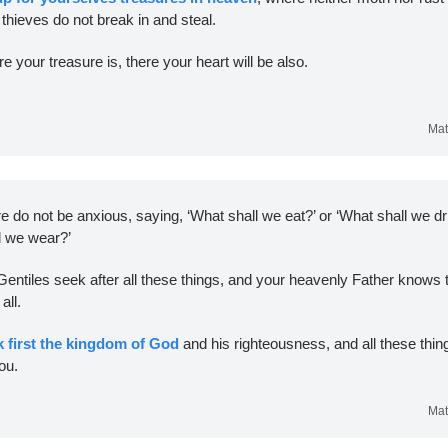
thieves do not break in and steal. 
e your treasure is, there your heart will be also.
Mat
e do not be anxious, saying, ‘What shall we eat?’ or ‘What shall we dri
l we wear?’ 
Gentiles seek after all these things, and your heavenly Father knows t
ll. 
k first the kingdom of God
 and his righteousness, and all these things
ou.
Mat