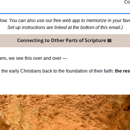
Co
ow. You can also use our free web app to memorize in your favori
Set up instructions are linked at the bottom of this email.)
Connecting to Other Parts of Scripture 
📖
tters, we see this over and over —
the early Christians back to the foundation of their faith: 
the res