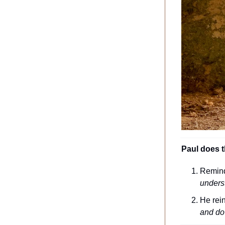
Paul does th
Remindi
unders
He rei
and do