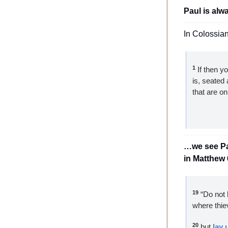
Paul is alw
In Colossia
1
 If then y
is, seated 
that are on
…we see Pau
in Matthew 
19
 “Do not 
where thie
20
 but 
lay 