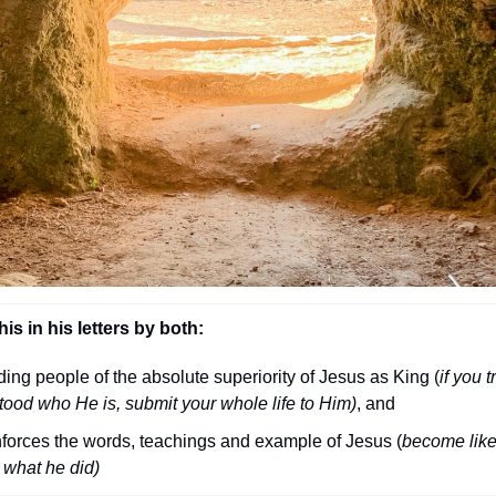
is in his letters by both:
ng people of the absolute superiority of Jesus as King (
if you tr
tood who He is, submit your whole life to Him)
, and
nforces the words, teachings and example of Jesus (
become like
 what he did)