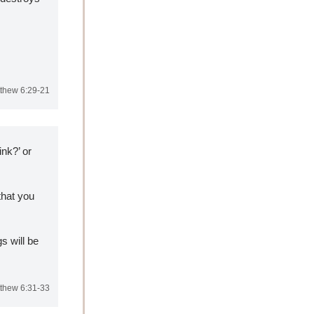
thew 6:29-21
nk?’ or 
hat you 
 will be 
thew 6:31-33