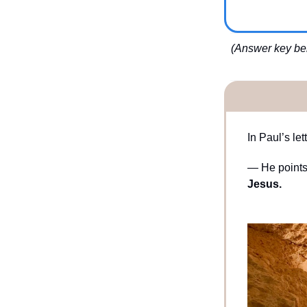
(Answer key bel
In Paul’s le
— He points 
Jesus.