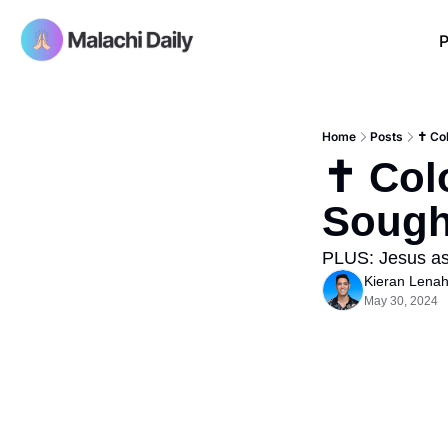
P
Home
Posts
✝️ Co
✝️ Col
Sough
PLUS: Jesus as
Kieran Lena
May 30, 2024