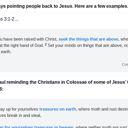
ays pointing people back to Jesus. Here are a few examples.
ns 3:1-2…
ou have been raised with Christ, 
seek the things that are above
, whe
2
at the right hand of God. 
 Set your minds on things that are above, not
 earth.
Col
l reminding the Christians in Colossae of some of Jesus’ 
6:
lay up for yourselves 
treasures on earth
, where moth and rust destr
ves break in and steal, 
up for yourselves treasures in heaven
, where neither moth nor rust 