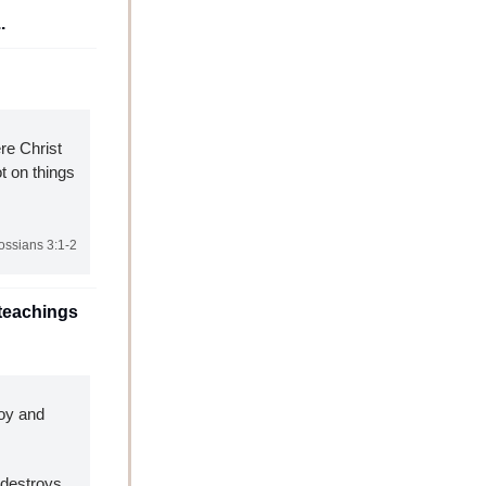
.
re Christ 
 on things 
ossians 3:1-2
teachings 
oy and 
destroys 