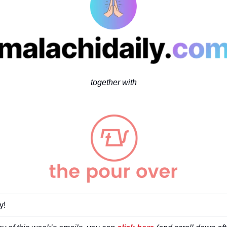
together with
! 