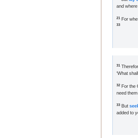
and where 
21
 For wher
33 
31
 Therefor
‘What shal
32
 For the 
need them a
33
 But 
see
added to y