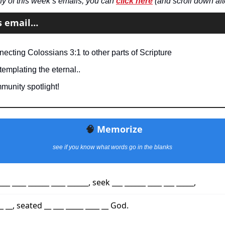
ny of this week’s emails, you can 
click here
 (and scroll down aft
’s email…
ecting Colossians 3:1 to other parts of Scripture
emplating the eternal..
munity spotlight!
🧠
Memorize
see if you know what words go in the blanks
___ ____ ______ ____ ______, seek ___ ______ ____ ___ _____,
 __, seated __ ___ _____ ____ __ God.