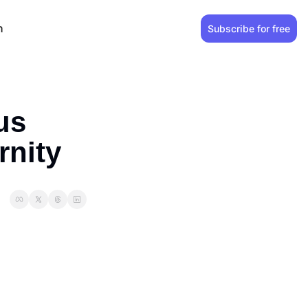
n
Subscribe for free
s 
rnity