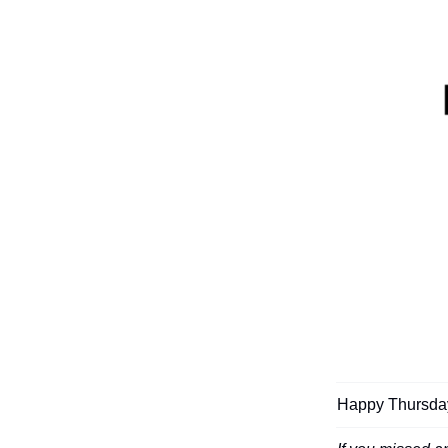
Happy Thursday