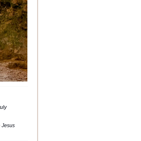
uly 
 Jesus 