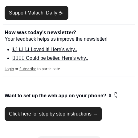
Support Malachi Daily ☕️ 
How was today's newsletter?
Your feedback helps us improve the newsletter!
🙌 🙌 🙌 Loved it! Here's why..
🙋‍♀️🙋‍♂️ Could be better. Here's why..
Login
or
Subscribe
to participate
Want to set up the web app on your phone? 
📱
👇
Click here for step by step instructions →