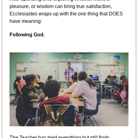
pleasure, or wisdom can bring true satisfaction, 
Ecclesiastes wraps up with the one thing that DOES 
have meaning:
Following God.
The Teacher has tried everything but still finds 