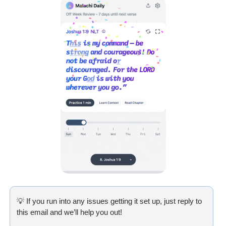
💡
 If you run into any issues getting it set up, just reply to 
this email and we’ll help you out!