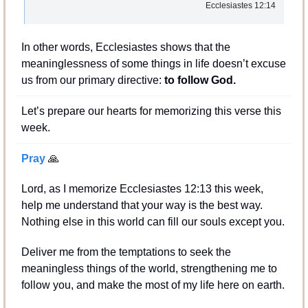
Ecclesiastes 12:14
In other words, Ecclesiastes shows that the 
meaninglessness of some things in life doesn’t excuse 
us from our primary directive: 
to follow God.
Let’s prepare our hearts for memorizing this verse this 
week.
Pray 
🙏
Lord, as I memorize Ecclesiastes 12:13 this week, 
help me understand that your way is the best way. 
Nothing else in this world can fill our souls except you.
Deliver me from the temptations to seek the 
meaningless things of the world, strengthening me to 
follow you, and make the most of my life here on earth.