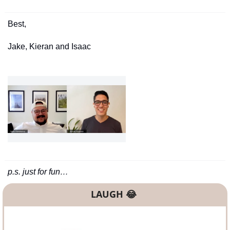
Best,
Jake, Kieran and Isaac
p.s. just for fun…
LAUGH 
😂