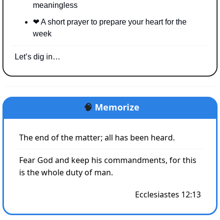
meaningless
❤
 A short prayer to prepare your heart for the 
week
Let’s dig in…
🧠
Memorize
The end of the matter; all has been heard. 
Fear God and keep his commandments, for this 
is the whole duty of man.
Ecclesiastes 12:13