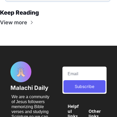
Keep Reading
View more
Subscribe
Malachi Daily
We are a community 
of Jesus followers 
Helpf
memorizing Bible 
ul 
Other 
verses and studying 
links
links
Scripture so we can 