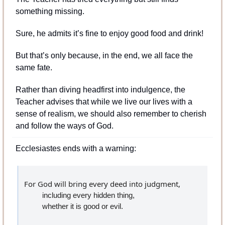
something missing. 
Sure, he admits it’s fine to enjoy good food and drink! 
But that’s only because, in the end, we all face the 
same fate.
Rather than diving headfirst into indulgence, the 
Teacher advises that while we live our lives with a 
sense of realism, we should also remember to cherish 
and follow the ways of God.
Ecclesiastes ends with a warning:
For God will bring every deed into judgment,
including every hidden thing,
whether it is good or evil.