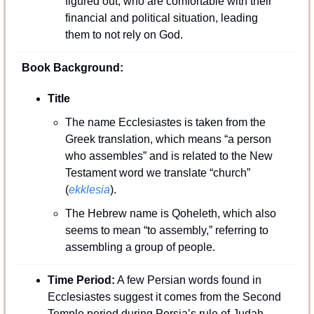
figured out, who are comfortable with their 
financial and political situation, leading 
them to not rely on God.
Book Background:
Title 
The name Ecclesiastes is taken from the 
Greek translation, which means “a person 
who assembles” and is related to the New 
Testament word we translate “church” 
(
ekklesia
). 
The Hebrew name is Qoheleth, which also 
seems to mean “to assembly,” referring to 
assembling a group of people.
Time Period:
 A few Persian words found in 
Ecclesiastes suggest it comes from the Second 
Temple period during Persia’s rule of Judah, 