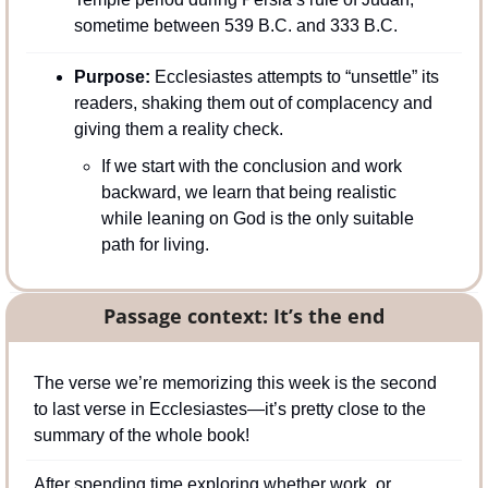
sometime between 539 B.C. and 333 B.C.
Purpose:
 Ecclesiastes attempts to “unsettle” its 
readers, shaking them out of complacency and 
giving them a reality check. 
If we start with the conclusion and work 
backward, we learn that being realistic 
while leaning on God is the only suitable 
path for living.
Passage context: It’s the end
The verse we’re memorizing this week is the second 
to last verse in Ecclesiastes—it’s pretty close to the 
summary of the whole book! 
After spending time exploring whether work, or 