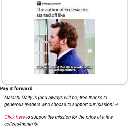
Pay it forward
Malachi Daily is (and always will be) free thanks to 
generous readers who choose to support our mission! 
🙏
Click here
 to support the mission for the price of a few 
coffees/month 
☕️