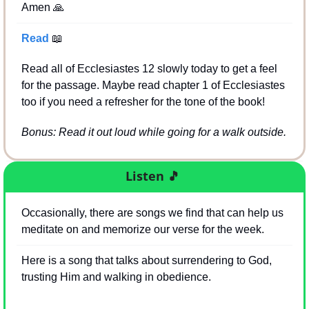
Amen 
🙏
Read 
📖
Read all of Ecclesiastes 12 slowly today to get a feel 
for the passage. Maybe read chapter 1 of Ecclesiastes 
too if you need a refresher for the tone of the book!
Bonus: Read it out loud while going for a walk outside.
Listen
🎵
Occasionally, there are songs we find that can help us 
meditate on and memorize our verse for the week.
Here is a song that talks about surrendering to God, 
trusting Him and walking in obedience.