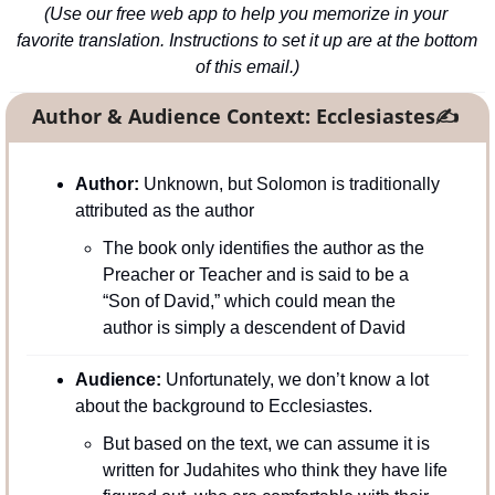
(Use our free web app to help you memorize in your 
favorite translation. Instructions to set it up are at the bottom 
of this email.)
Author & Audience Context: Ecclesiastes
✍
Author: 
Unknown, but Solomon is traditionally 
attributed as the author
The book only identifies the author as the 
Preacher or Teacher and is said to be a 
“Son of David,” which could mean the 
author is simply a descendent of David
Audience: 
Unfortunately, we don’t know a lot 
about the background to Ecclesiastes.
But based on the text, we can assume it is 
written for Judahites who think they have life 