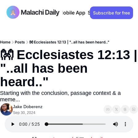
Past issues
Advertise
Mobile App
Support our work
Lo
Subscribe for free
Home
Posts
👐 Ecclesiastes 12:13 | "..all has been heard.."
👐 Ecclesiastes 12:13 | 
"..all has been 
heard.." 
Starting with the conclusion, passage context & a 
meme...
Jake Doberenz
Sep 30, 2024