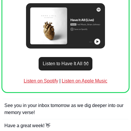
Listen to Have It All 
👐
Listen on Spotify
 | 
Listen on Apple Music
See you in your inbox tomorrow as we dig deeper into our 
memory verse!
Have a great week! 
👋