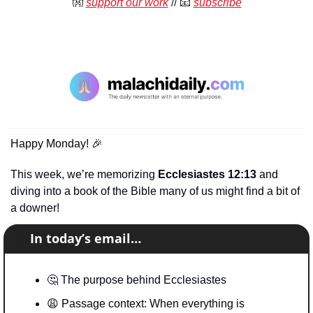
👐
support our work
 //
📧
subscribe
Happy Monday! 
🎉
This week, we’re memorizing 
Ecclesiastes 12:13
 and 
diving into a book of the Bible many of us might find a bit of 
a downer!
📧
In today’s email…
🤔
 The purpose behind Ecclesiastes 
😩
 Passage context: When everything is 