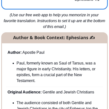
(Use our free web app to help you memorize in your 
favorite translation. Instructions to set it up are at the bottom 
of this email.)
Author & Book Context: Ephesians 
✍
Author:
 Apostle Paul
Paul, formerly known as Saul of Tarsus, was a 
major figure in early Christianity. His letters, or 
epistles, form a crucial part of the New 
Testament.
Original Audience:
 Gentile and Jewish Christians
The audience consisted of both Gentile and 
Jewish Christians in the city of Ephesus (on the 