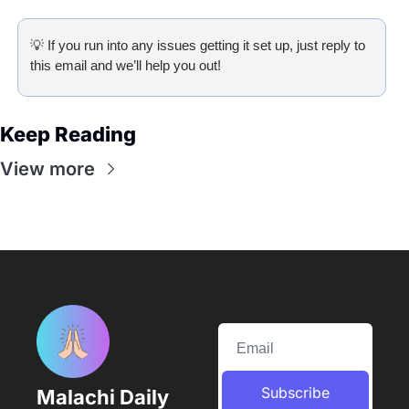
💡
 If you run into any issues getting it set up, just reply to 
this email and we’ll help you out!
Keep Reading
View more
Subscribe
Malachi Daily