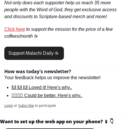
Not only does each supporter help us reach 35 more 
people with the Word of God, they get exclusive access 
and discounts to Scripture-based merch and more!
Click here
 to support the mission for the price of a few 
coffees/month 
☕️
Support Malachi Daily ☕️ 
How was today's newsletter?
Your feedback helps us improve the newsletter!
🙌 🙌 🙌 Loved it! Here's why..
🙋‍♀️🙋‍♂️ Could be better. Here's why..
Login
or
Subscribe
to participate
Want to set up the web app on your phone? 
📱
👇