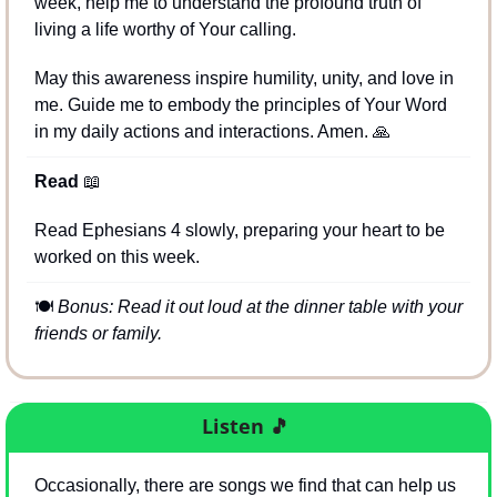
week, help me to understand the profound truth of 
living a life worthy of Your calling. 
May this awareness inspire humility, unity, and love in 
me. Guide me to embody the principles of Your Word 
in my daily actions and interactions. Amen. 
🙏
Read 
📖
Read Ephesians 4 slowly, preparing your heart to be 
worked on this week.
🍽
Bonus: Read it out loud at the dinner table with your 
friends or family.
Listen
🎵
Occasionally, there are songs we find that can help us 