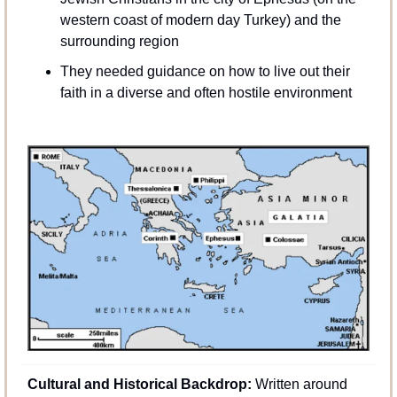
western coast of modern day Turkey) and the 
surrounding region
They needed guidance on how to live out their 
faith in a diverse and often hostile environment
Cultural and Historical Backdrop:
 Written around 