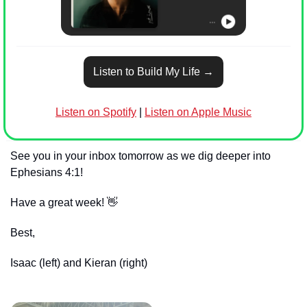
Listen to Build My Life →
Listen on Spotify
 | 
Listen on Apple Music
See you in your inbox tomorrow as we dig deeper into 
Ephesians 4:1!
Have a great week! 
👋
Best,
Isaac (left) and Kieran (right)