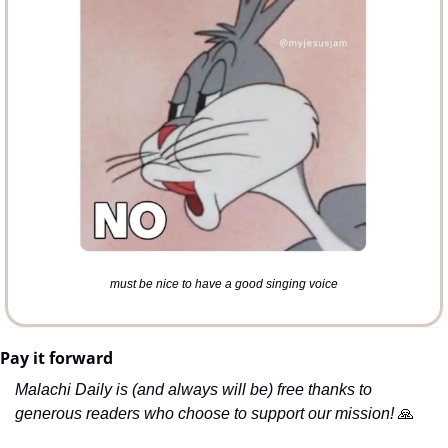
must be nice to have a good singing voice
Pay it forward
Malachi Daily is (and always will be) free thanks to 
generous readers who choose to support our mission! 
🙏