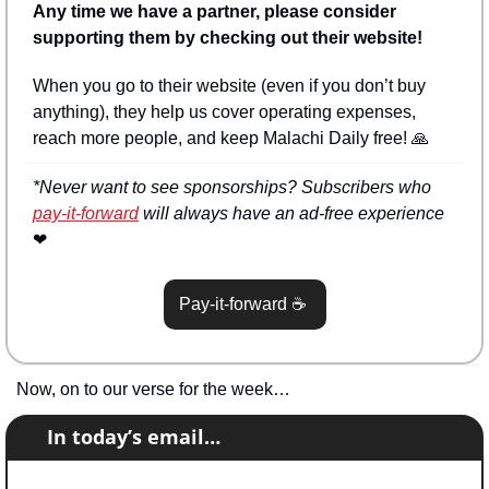
Any time we have a partner, please consider 
supporting them by checking out their website!
When you go to their website (even if you don’t buy 
anything), they help us cover operating expenses, 
reach more people, and keep Malachi Daily free! 
🙏
*Never want to see sponsorships? Subscribers who 
pay-it-forward
 will always have an ad-free experience 
❤
Pay-it-forward 
☕
Now, on to our verse for the week…
📧
In today’s email…