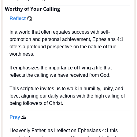
Worthy of Your Calling
Reflect 
🤔
In a world that often equates success with self-
promotion and personal achievement, Ephesians 4:1 
offers a profound perspective on the nature of true 
worthiness. 
It emphasizes the importance of living a life that 
reflects the calling we have received from God. 
This scripture invites us to walk in humility, unity, and 
love, aligning our daily actions with the high calling of 
being followers of Christ.
Pray 
🙏
Heavenly Father, as I reflect on Ephesians 4:1 this 