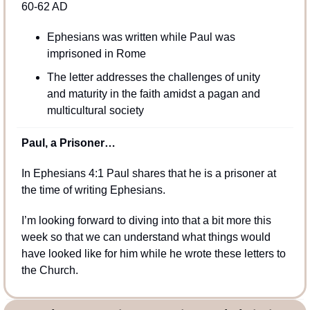
60-62 AD
Ephesians was written while Paul was 
imprisoned in Rome
The letter addresses the challenges of unity 
and maturity in the faith amidst a pagan and 
multicultural society
Paul, a Prisoner…
In Ephesians 4:1 Paul shares that he is a prisoner at 
the time of writing Ephesians. 
I’m looking forward to diving into that a bit more this 
week so that we can understand what things would 
have looked like for him while he wrote these letters to 
the Church.