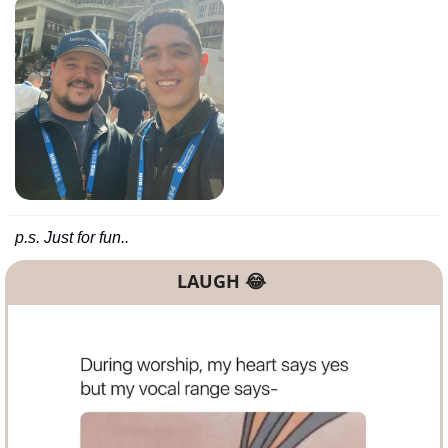
p.s. Just for fun..
LAUGH 
😂