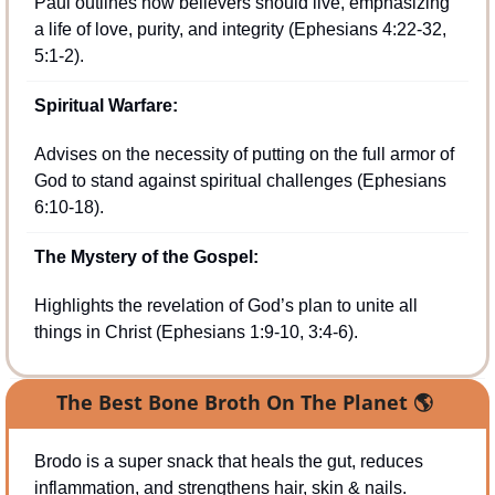
Paul outlines how believers should live, emphasizing 
a life of love, purity, and integrity (Ephesians 4:22-32, 
5:1-2).
Spiritual Warfare:
Advises on the necessity of putting on the full armor of 
God to stand against spiritual challenges (Ephesians 
6:10-18).
The Mystery of the Gospel:
Highlights the revelation of God’s plan to unite all 
things in Christ (Ephesians 1:9-10, 3:4-6).
The Best Bone Broth On The Planet 
🌎
Brodo is a super snack that heals the gut, reduces 
inflammation, and strengthens hair, skin & nails.