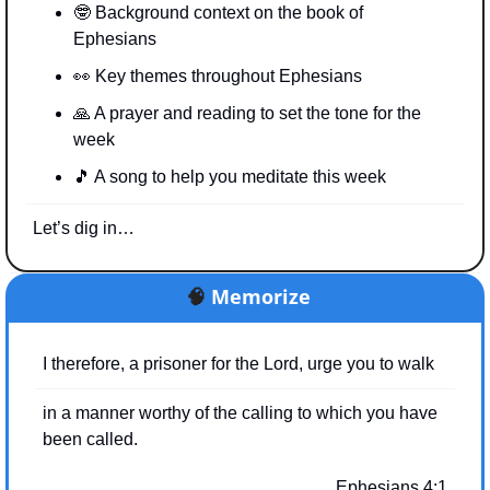
🤓
 Background context on the book of 
Ephesians
👀
 Key themes throughout Ephesians
🙏
 A prayer and reading to set the tone for the 
week
🎵
 A song to help you meditate this week
Let’s dig in…
🧠
Memorize
I therefore, a prisoner for the Lord, urge you to walk
in a manner worthy of the calling to which you have 
been called.
Ephesians 4:1