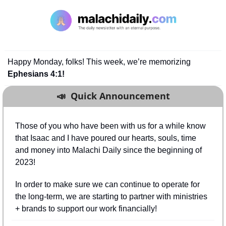
Happy Monday, folks! This week, we’re memorizing 
Ephesians 4:1!
📣
  Quick Announcement
Those of you who have been with us for a while know 
that Isaac and I have poured our hearts, souls, time 
and money into Malachi Daily since the beginning of 
2023!
In order to make sure we can continue to operate for 
the long-term, we are starting to partner with ministries 
+ brands to support our work financially!