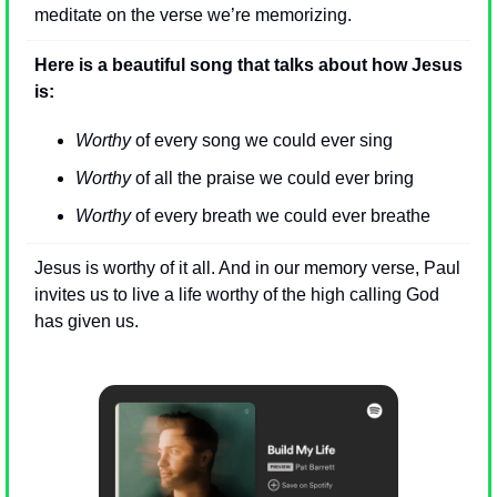
meditate on the verse we’re memorizing.
Here is a beautiful song that talks about how Jesus 
is:
Worthy
 of every song we could ever sing
Worthy
 of all the praise we could ever bring
Worthy
 of every breath we could ever breathe
Jesus is worthy of it all. And in our memory verse, Paul 
invites us to live a life worthy of the high calling God 
has given us.