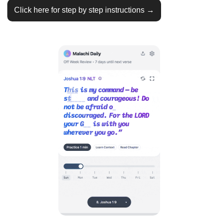
Click here for step by step instructions →