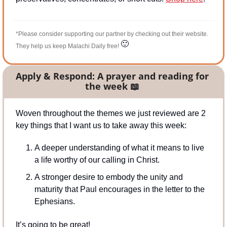
*Please consider supporting our partner by checking out their website. 
🙂
They help us keep Malachi Daily free! 
Apply & Respond: A prayer and reading for 
the week 
📖
Woven throughout the themes we just reviewed are 2 
key things that I want us to take away this week:
A deeper understanding of what it means to live 
a life worthy of our calling in Christ.
A stronger desire to embody the unity and 
maturity that Paul encourages in the letter to the 
Ephesians.
It’s going to be great!