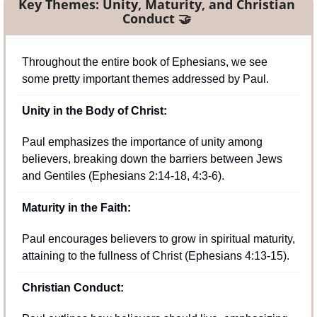
Key Themes: Unity, Maturity, and Christian 
Conduct
🤝
Throughout the entire book of Ephesians, we see 
some pretty important themes addressed by Paul.
Unity in the Body of Christ:
Paul emphasizes the importance of unity among 
believers, breaking down the barriers between Jews 
and Gentiles (Ephesians 2:14-18, 4:3-6).
Maturity in the Faith:
Paul encourages believers to grow in spiritual maturity, 
attaining to the fullness of Christ (Ephesians 4:13-15).
Christian Conduct: