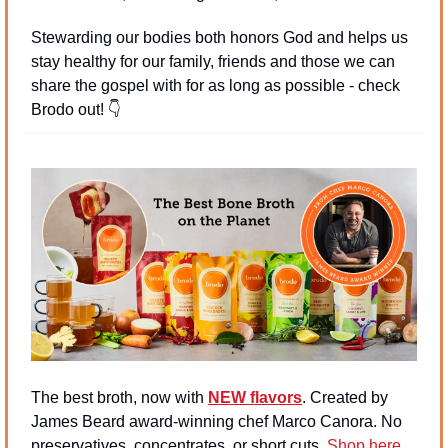
Stewarding our bodies both honors God and helps us 
stay healthy for our family, friends and those we can 
share the gospel with for as long as possible - check 
Brodo out! 
👇
The best broth, now with 
NEW flavors
. Created by 
James Beard award-winning chef Marco Canora. No 
preservatives, concentrates, or short cuts. 
Shop here
.