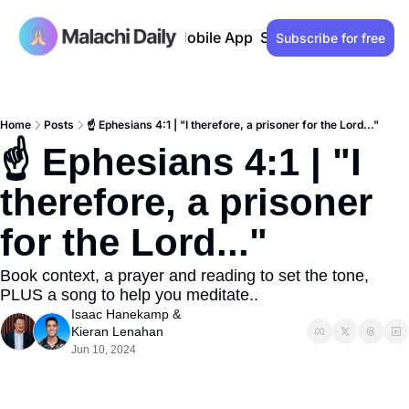
Past issues
Advertise
Mobile App
Support our work
Lo
Subscribe for free
Home
Posts
☝️ Ephesians 4:1 | "I therefore, a prisoner for the Lord..."
☝️ Ephesians 4:1 | "I 
therefore, a prisoner 
for the Lord..."
Book context, a prayer and reading to set the tone, 
PLUS a song to help you meditate..
Isaac Hanekamp
 & 
Kieran Lenahan
Jun 10, 2024