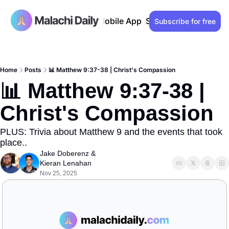
Past issues
Advertise
Mobile App
Support our work
Lo
Subscribe for free
Home
Posts
📊 Matthew 9:37-38 | Christ's Compassion
📊 Matthew 9:37-38 | 
Christ's Compassion
PLUS: Trivia about Matthew 9 and the events that took 
place..
Jake Doberenz
 & 
Kieran Lenahan
Nov 25, 2025