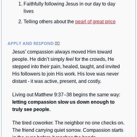
Faithfully following Jesus in our day to day 
lives
Telling others about the 
pearl of great price
APPLY AND RESPOND 
🏃‍♂
Jesus’ compassion always moved Him toward 
people. He didn’t simply 
feel
 for the crowds, He 
stepped into their pain, healed, taught, and invited 
His followers to join His work. His love was never 
distant - it was active, present, and costly.
Living out Matthew 9:37–38 begins the same way: 
letting compassion slow us down enough to 
truly see people.
The tired coworker. The neighbor no one checks on. 
The friend carrying quiet sorrow. Compassion starts 