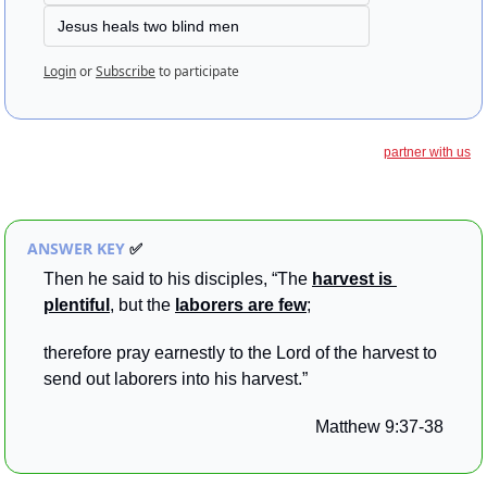
Jesus heals two blind men
Login
or
Subscribe
to participate
partner with us
ANSWER KEY 
✅
Then he said to his disciples, “The 
harvest is 
plentiful
, but the 
laborers are few
; 
therefore pray earnestly to the Lord of the harvest to 
send out laborers into his harvest.”
Matthew 9:37-38