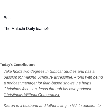
Best,
The Malachi Daily team 
🙏
Today’s Contributors
Jake holds two degrees in Biblical Studies and has a 
passion for making Scripture accessible. Along with being 
a podcast manager for faith-based shows, he helps 
Christians focus on Jesus through his own podcast 
Christianity Without Compromise
.
Kieran is a husband and father living in NJ. In addition to 