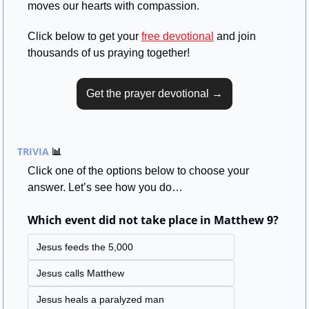
moves our hearts with compassion.
Click below to get your 
free devotional
 and join 
thousands of us praying together!
Get the prayer devotional →
TRIVIA 
📊
Click one of the options below to choose your 
answer. Let’s see how you do…
Which event did not take place in Matthew 9?
Jesus feeds the 5,000
Jesus calls Matthew
Jesus heals a paralyzed man