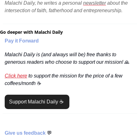
Malachi Daily, he writes a personal 
newsletter
 about the 
intersection of faith, fatherhood and entrepreneurship.
Go deeper with Malachi Daily
Pay it Forward
Malachi Daily is (and always will be) free thanks to 
generous readers who choose to support our mission! 
🙏
Click here
 to support the mission for the price of a few 
coffees/month 
☕️
Support Malachi Daily ☕️ 
Give us feedback 
💬