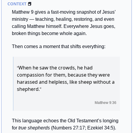
CONTEXT 
📕
Matthew 9 gives a fast-moving snapshot of Jesus’ 
ministry — teaching, healing, restoring, and even 
calling Matthew himself. Everywhere Jesus goes, 
broken things become whole again.
Then comes a moment that shifts everything:
When he saw the crowds, he had 
“
compassion for them, because they were 
harassed and helpless, like sheep without a 
shepherd.
”
Matthew 9:36
This language echoes the Old Testament’s longing 
for 
true shepherds
 (Numbers 27:17; Ezekiel 34:5). 