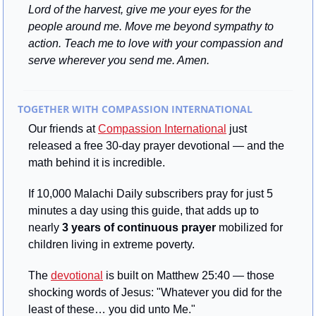
Lord of the harvest, give me your eyes for the 
people around me. Move me beyond sympathy to 
action. Teach me to love with your compassion and 
serve wherever you send me. Amen.
TOGETHER WITH COMPASSION INTERNATIONAL
Our friends at 
Compassion International
 just 
released a free 30-day prayer devotional — and the 
math behind it is incredible.
If 10,000 Malachi Daily subscribers pray for just 5 
minutes a day using this guide, that adds up to 
nearly 
3 years of continuous prayer
 mobilized for 
children living in extreme poverty.
The 
devotional
 is built on Matthew 25:40 — those 
shocking words of Jesus: "Whatever you did for the 
least of these… you did unto Me."