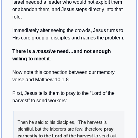
Israel needed a leader who would not exploit them 
or abandon them, and Jesus steps directly into that 
role.
Immediately after seeing the crowds, Jesus turns to 
His core group of disciples and names the problem:
There is a 
massive
 need…and not enough 
willing to meet it.
Now note this connection between our memory 
verse and Matthew 10:1-8.
First, Jesus tells them to pray to the “Lord of the 
harvest” to send workers:
Then he said to his disciples, “The harvest is 
plentiful, but the laborers are few; therefore 
pray 
earnestly to the Lord of the harvest
 to send out 