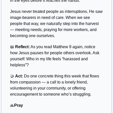
in the eyes before it reaches the hands.
Jesus never treated people as interruptions. He saw 
image-bearers in need of care. When we see 
people that way, we naturally step into the harvest 
— meeting needs, praying for more workers, and 
becoming one ourselves.
📖
Reflect:
 As you read Matthew 9 again, notice 
how Jesus pauses for people others overlook. Ask 
yourself: Who in my life feels “harassed and 
helpless”?
🤝
Act:
 Do one concrete thing this week that flows 
from compassion — a call to a lonely friend, 
volunteering in your community, or offering 
encouragement to someone who’s struggling.
🙏
Pray