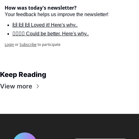
How was today's newsletter?
Your feedback helps us improve the newsletter!
🙌 🙌 🙌 Loved it! Here's why..
🙋‍♀️🙋‍♂️ Could be better. Here's why..
Login
or
Subscribe
to participate
Keep Reading
View more