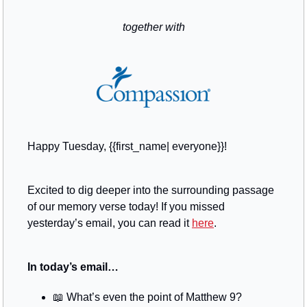
together with
Happy Tuesday, {{first_name| everyone}}!
Excited to dig deeper into the surrounding passage 
of our memory verse today! If you missed 
yesterday’s email, you can read it 
here
.
In today’s email…
📖
 What’s even the point of Matthew 9?