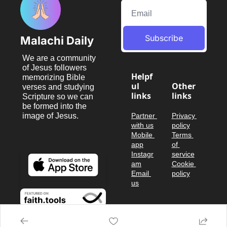
Subscribe
Malachi Daily
We are a community 
of Jesus followers 
Helpf
memorizing Bible 
ul 
Other 
verses and studying 
links
links
Scripture so we can 
be formed into the 
image of Jesus.
Partner 
Privacy 
with us
policy
Mobile 
Terms 
app
of 
Instagr
service
am
Cookie 
Email 
policy
us