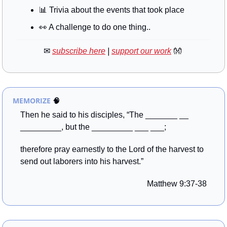
📊
 Trivia about the events that took place
👀
 A challenge to do one thing..
✉
subscribe here
 | 
support our work
👐
MEMORIZE
🧠
Then he said to his disciples, “The _______ __ 
_________, but the _________ ___ ___; 
therefore pray earnestly to the Lord of the harvest to 
send out laborers into his harvest.”
Matthew 9:37-38