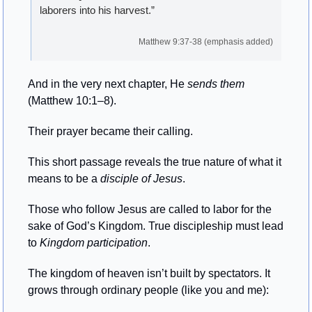
laborers into his harvest.”
Matthew 9:37-38 (emphasis added)
And in the very next chapter, He 
sends
them
(Matthew 10:1–8). 
Their prayer became their calling.
This short passage reveals the true nature of what it 
means to be a 
disciple of Jesus
.
Those who follow Jesus are called to labor for the 
sake of God’s Kingdom. True discipleship must lead 
to 
Kingdom
participation
.
The kingdom of heaven isn’t built by spectators. It 
grows through ordinary people (like you and me):