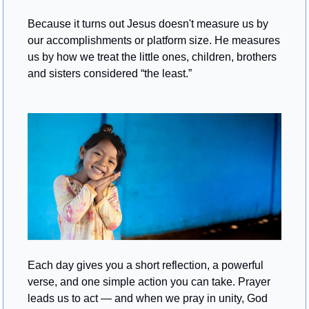
Because it turns out Jesus doesn't measure us by 
our accomplishments or platform size. He measures 
us by how we treat the little ones, children, brothers 
and sisters considered “the least.”
Each day gives you a short reflection, a powerful 
verse, and one simple action you can take. Prayer 
leads us to act — and when we pray in unity, God 