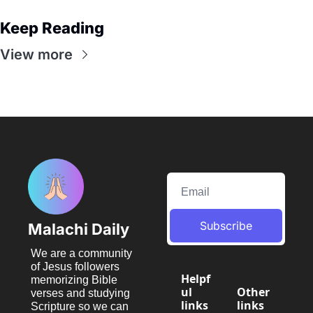
Keep Reading
View more
Subscribe
Malachi Daily
We are a community 
of Jesus followers 
Helpf
memorizing Bible 
ul 
Other 
verses and studying 
links
links
Scripture so we can 