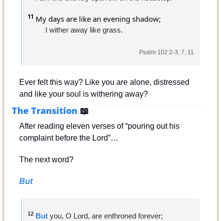
11
 My days are like an evening shadow;
I wither away like grass.
Psalm 102:2-3, 7, 11
Ever felt this way? Like you are alone, distressed 
and like your soul is withering away?
The Transition 
📖
After reading eleven verses of “pouring out his 
complaint before the Lord”…
The next word?
But
12
But
 you, O Lord, are enthroned forever;