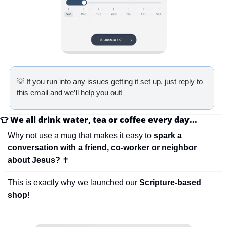
💡
 If you run into any issues getting it set up, just reply to 
this email and we’ll help you out!
👕
We all drink water, tea or coffee every day...
Why not use a mug that makes it easy to 
spark a 
conversation with a friend, co-worker or neighbor 
about Jesus? 
✝
This is exactly why we launched our 
Scripture-based 
shop
!