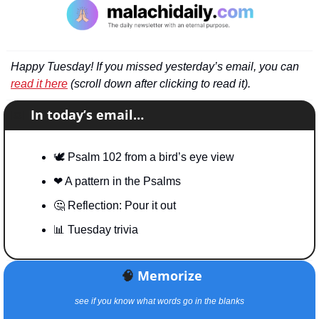
Happy Tuesday! If you missed yesterday’s email, you can 
read it here
 (scroll down after clicking to read it).
📧
In today’s email…
🕊
 Psalm 102 from a bird’s eye view
❤
 A pattern in the Psalms
🤔
 Reflection: Pour it out
📊
 Tuesday trivia
🧠
Memorize
see if you know what words go in the blanks