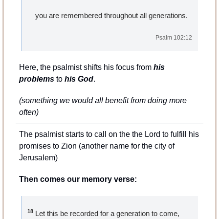
    you are remembered throughout all generations.
Psalm 102:12
Here, the psalmist shifts his focus from 
his 
problems
 to 
his God
.
(something we would all benefit from doing more 
often)
The psalmist starts to call on the the Lord to fulfill his 
promises to Zion (another name for the city of 
Jerusalem)
Then comes our memory verse:
18
 Let this be recorded for a generation to come,