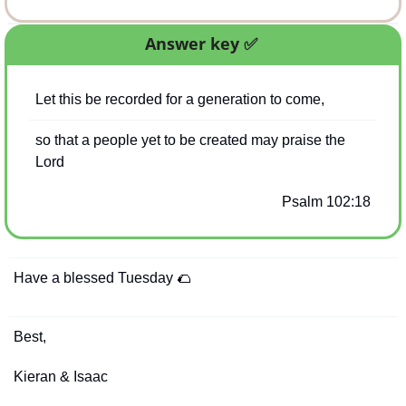
Answer key 
✅
Let this be recorded for a generation to come,
so that a people yet to be created may praise the 
Lord
Psalm 102:18
Have a blessed Tuesday 
🌮
Best,
Kieran & Isaac