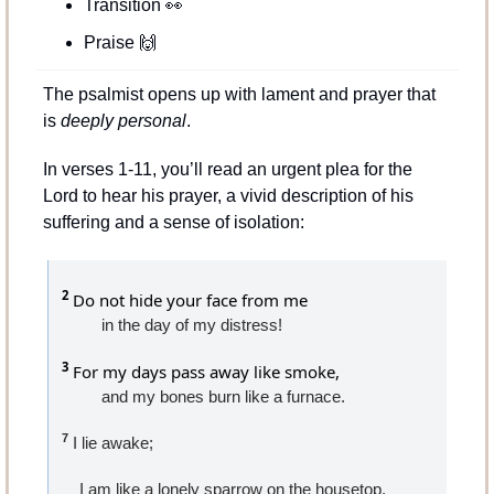
Transition 
👀
Praise 
🙌
The psalmist opens up with lament and prayer that 
is 
deeply personal
.
In verses 1-11, you’ll read an urgent plea for the 
Lord to hear his prayer, a vivid description of his 
suffering and a sense of isolation:
2
 Do not hide your face from me
in the day of my distress!
3
 For my days pass away like smoke,
and my bones burn like a furnace.
7
 I lie awake;
    I am like a lonely sparrow on the housetop.