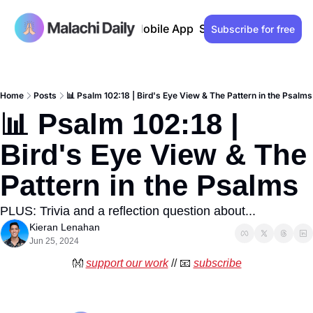
Past issues
Advertise
Mobile App
Support our work
Lo
Subscribe for free
Home
Posts
📊 Psalm 102:18 | Bird's Eye View & The Pattern in the Psalms
📊 Psalm 102:18 | 
Bird's Eye View & The 
Pattern in the Psalms
PLUS: Trivia and a reflection question about...
Kieran Lenahan
Jun 25, 2024
👐
support our work
 // 
📧
subscribe