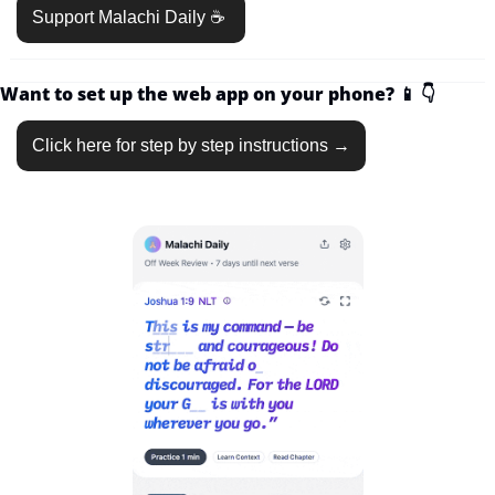
Support Malachi Daily ☕️ 
Want to set up the web app on your phone? 
📱
👇
Click here for step by step instructions →