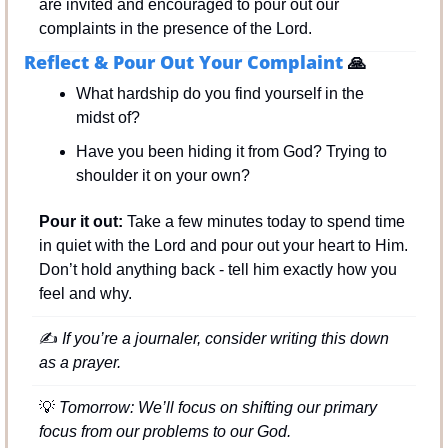
are invited and encouraged to pour out our 
complaints in the presence of the Lord.
Reflect & Pour Out Your Complaint 
🙏
What hardship do you find yourself in the 
midst of?
Have you been hiding it from God? Trying to 
shoulder it on your own?
Pour it out:
 Take a few minutes today to spend time 
in quiet with the Lord and pour out your heart to Him. 
Don’t hold anything back - tell him exactly how you 
feel and why.
✍
 If you’re a journaler, consider writing this down 
as a prayer.
💡
 Tomorrow: We’ll focus on shifting our primary 
focus from our problems to our God.