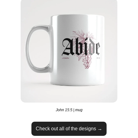
John 15:5 | mug
Check out all of the designs →