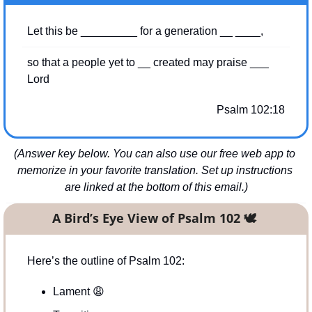
Let this be _________ for a generation __ ____,
so that a people yet to __ created may praise ___ 
Lord
Psalm 102:18
(Answer key below. You can also use our free web app to 
memorize in your favorite translation. Set up instructions 
are linked at the bottom of this email.)
A Bird’s Eye View of Psalm 102 
🕊
Here’s the outline of Psalm 102:
Lament 
😩