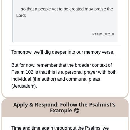
    so that a people yet to be created may praise the 
Lord:
Psalm 102:18
Tomorrow, we’ll dig deeper into our memory verse.
But for now, remember that the broader context of 
Psalm 102 is that this is a personal prayer with both 
individual (the author) and communal pleas 
(Jerusalem).
Apply & Respond: Follow the Psalmist’s 
Example 
🤔
Time and time again throughout the Psalms, we 