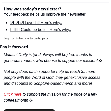
How was today's newsletter?
Your feedback helps us improve the newsletter!
🙌 🙌 🙌 Loved it! Here's why..
🙋‍♀️🙋‍♂️ Could be better. Here's why..
Login
or
Subscribe
to participate
Pay it forward
Malachi Daily is (and always will be) free thanks to 
generous readers who choose to support our mission! 
🙏
Not only does each supporter help us reach 35 more 
people with the Word of God, they get exclusive access 
and discounts to Scripture-based merch and more!
Click here
 to support the mission for the price of a few 
coffees/month 
☕️