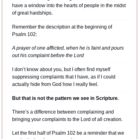
have a window into the hearts of people in the midst 
of great hardships.
Remember the description at the beginning of 
Psalm 102:
A prayer of one afflicted, when he is faint and pours 
out his complaint before the Lord
I don’t know about you, but I often find myself 
suppressing complaints that I have, as if I could 
actually hide from God how I really feel.
But that is not the pattern we see in Scripture.
There’s a difference between complaining and 
bringing your complaints to the Lord of all creation.
Let the first half of Psalm 102 be a reminder that we 