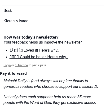
Best,
Kieran & Isaac
How was today's newsletter?
Your feedback helps us improve the newsletter!
🙌 🙌 🙌 Loved it! Here's why..
🙋‍♀️🙋‍♂️ Could be better. Here's why..
Login
or
Subscribe
to participate
Pay it forward
Malachi Daily is (and always will be) free thanks to 
generous readers who choose to support our mission! 
🙏
Not only does each supporter help us reach 35 more 
people with the Word of God, they get exclusive access 