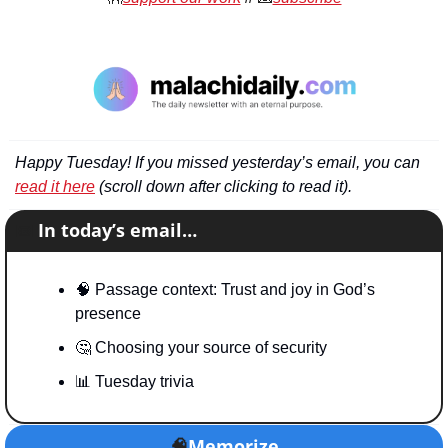
Happy Tuesday! If you missed yesterday’s email, you can 
read it here
 (scroll down after clicking to read it).
📧
In today’s email…
🧠
 Passage context: Trust and joy in God’s 
presence
🤔
 Choosing your source of security
📊
 Tuesday trivia
🧠
Memorize