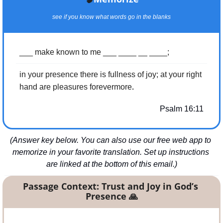
see if you know what words go in the blanks
___ make known to me ___ ____ __ ____;
in your presence there is fullness of joy; at your right 
.
hand are pleasures forevermore
Psalm 16:11
(Answer key below. You can also use our free web app to 
memorize in your favorite translation. Set up instructions 
are linked at the bottom of this email.)
Passage Context: Trust and Joy in God’s 
Presence 
🙏