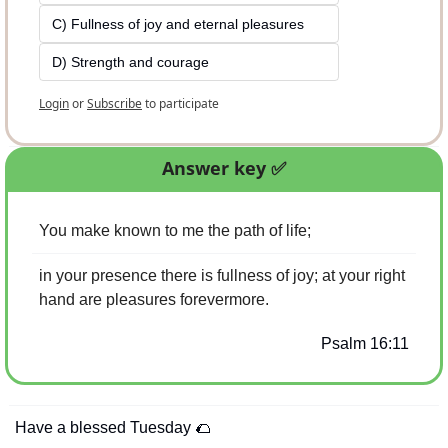
C) Fullness of joy and eternal pleasures
D) Strength and courage
Login
or
Subscribe
to participate
Answer key 
✅
You make known to me the path of life;
in your presence there is fullness of joy; at your right 
hand are pleasures forevermore.
Psalm 16:11
Have a blessed Tuesday 
🌮