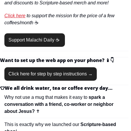
and discounts to Scripture-based merch and more!
Click here
 to support the mission for the price of a few 
coffees/month 
☕️
Support Malachi Daily ☕️ 
Want to set up the web app on your phone? 
📱
👇
Click here for step by step instructions →
👕
We all drink water, tea or coffee every day...
Why not use a mug that makes it easy to 
spark a 
conversation with a friend, co-worker or neighbor 
about Jesus? 
✝
This is exactly why we launched our 
Scripture-based 