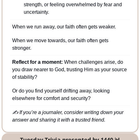
strength, or feeling overwhelmed by fear and 
uncertainty.
When we run away, our faith often gets weaker.
When we move towards, our faith often gets 
stronger.
Reflect for a moment:
 When challenges arise, do 
you draw nearer to God, trusting Him as your source 
of stability? 
Or do you find yourself drifting away, looking 
elsewhere for comfort and security?
✍️ If you’re a journaler, consider writing down your 
answer and sharing it with a trusted friend.
Tuesday Trivia presented by 1440 
📊