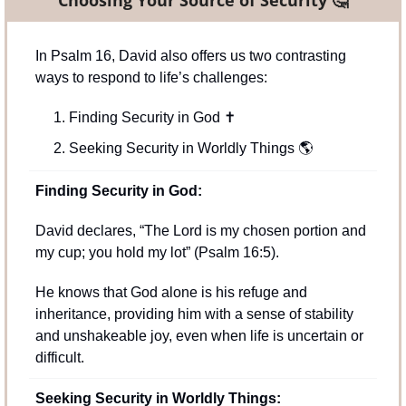
In Psalm 16, David also offers us two contrasting 
ways to respond to life’s challenges:
Finding Security in God 
✝
Seeking Security in Worldly Things 
🌎
Finding Security in God:
David declares, “The Lord is my chosen portion and 
my cup; you hold my lot” (Psalm 16:5). 
He knows that God alone is his refuge and 
inheritance, providing him with a sense of stability 
and unshakeable joy, even when life is uncertain or 
difficult.
Seeking Security in Worldly Things: