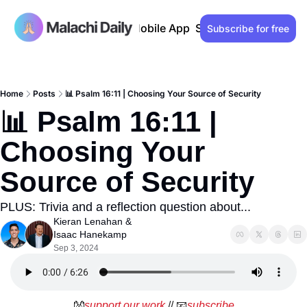
Past issues
Advertise
Mobile App
Support our work
Lo
Subscribe for free
Home
Posts
📊 Psalm 16:11 | Choosing Your Source of Security
📊 Psalm 16:11 | 
Choosing Your 
Source of Security
PLUS: Trivia and a reflection question about...
Kieran Lenahan
 & 
Isaac Hanekamp
Sep 3, 2024
👐
support our work
 // 
📧
subscribe