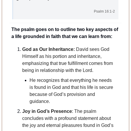
Psalm 16:1-2
The psalm goes on to outline two key aspects of 
a life grounded in faith that we can learn from:
God as Our Inheritance:
 David sees God 
Himself as his portion and inheritance, 
emphasizing that true fulfillment comes from 
being in relationship with the Lord. 
He recognizes that everything he needs 
is found in God and that his life is secure 
because of God’s provision and 
guidance.
Joy in God’s Presence
: The psalm 
concludes with a profound statement about 
the joy and eternal pleasures found in God’s 