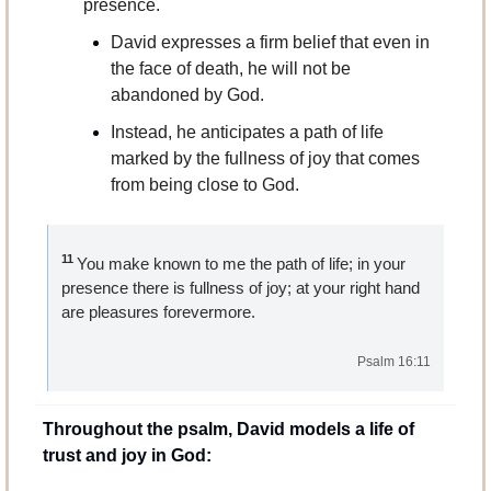
presence.
David expresses a firm belief that even in 
the face of death, he will not be 
abandoned by God. 
Instead, he anticipates a path of life 
marked by the fullness of joy that comes 
from being close to God.
11 
You make known to me the path of life; in your 
presence there is fullness of joy; at your right hand 
are pleasures forevermore.
Psalm 16:11
Throughout the psalm, David models a life of 
trust and joy in God: