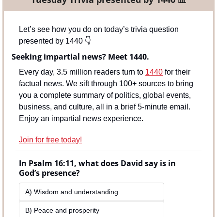
Let’s see how you do on today’s trivia question 
presented by 1440 
👇
Seeking impartial news? Meet 1440.
Every day, 3.5 million readers turn to 
1440
 for their 
factual news. We sift through 100+ sources to bring 
you a complete summary of politics, global events, 
business, and culture, all in a brief 5-minute email. 
Enjoy an impartial news experience.
Join for free today!
In Psalm 16:11, what does David say is in 
God’s presence?
A) Wisdom and understanding
B) Peace and prosperity