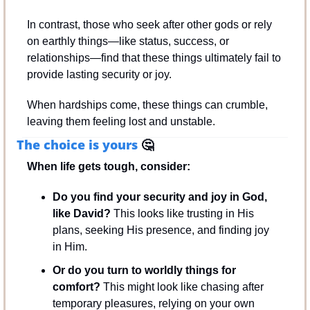
In contrast, those who seek after other gods or rely 
on earthly things—like status, success, or 
relationships—find that these things ultimately fail to 
provide lasting security or joy. 
When hardships come, these things can crumble, 
leaving them feeling lost and unstable.
The choice is yours 
🤔
When life gets tough, consider:
Do you find your security and joy in God, 
like David?
 This looks like trusting in His 
plans, seeking His presence, and finding joy 
in Him.
Or do you turn to worldly things for 
comfort?
 This might look like chasing after 
temporary pleasures, relying on your own 