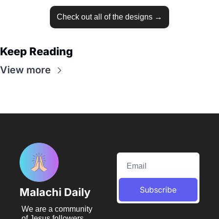
Check out all of the designs →
Keep Reading
View more
Subscribe
Malachi Daily
We are a community 
of Jesus followers 