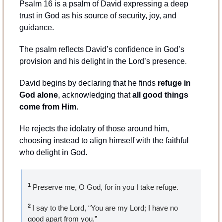
Psalm 16 is a psalm of David expressing a deep 
trust in God as his source of security, joy, and 
guidance.
The psalm reflects David’s confidence in God’s 
provision and his delight in the Lord’s presence.
David begins by declaring that he finds 
refuge in 
God alone
, acknowledging that 
all good things 
come from Him
.
He rejects the idolatry of those around him, 
choosing instead to align himself with the faithful 
who delight in God.
1
 Preserve me, O God, for in you I take refuge.
2 
I say to the Lord, “You are my Lord; I have no 
good apart from you.”