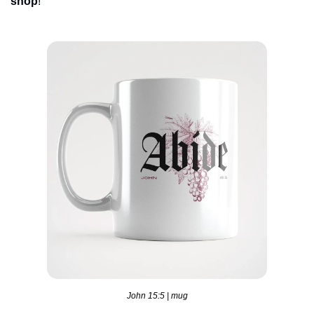
shop
!
John 15:5 | mug