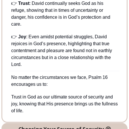
👉 
Trust
: David continually seeks God as his 
refuge, showing that in times of uncertainty or 
danger, his confidence is in God’s protection and 
care.
👉 
Joy
: Even amidst potential struggles, David 
rejoices in God’s presence, highlighting that true 
contentment and pleasure are found not in earthly 
circumstances but in a close relationship with the 
Lord.
No matter the circumstances we face, Psalm 16 
encourages us to:
Trust in God as our ultimate source of security and 
joy, knowing that His presence brings us the fullness 
of life.
Choosing Your Source of Security 
🤔