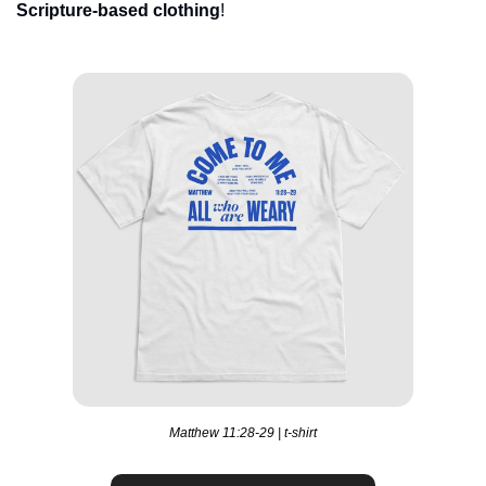
Scripture-based clothing
!
Matthew 11:28-29 | t-shirt