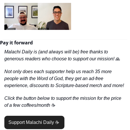
Pay it forward
Malachi Daily is (and always will be) free thanks to 
generous readers who choose to support our mission! 
🙏
Not only does each supporter help us reach 35 more 
people with the Word of God, they get an ad-free 
experience, discounts to Scripture-based merch and more!
Click the button below to support the mission for the price 
of a few coffees/month 
☕️
Support Malachi Daily ☕️ 