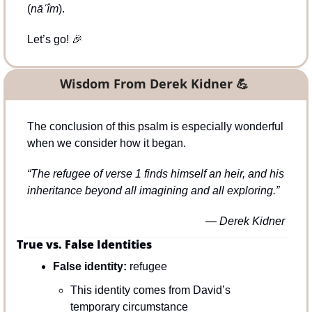
(
nāʿîm
).
Let’s go! 
🎉
Wisdom From Derek Kidner 
💪
The conclusion of this psalm is especially wonderful 
when we consider how it began.
“The refugee of verse 1 finds himself an heir, and his 
inheritance beyond all imagining and all exploring.” 
— Derek Kidner
True vs. False Identities
False identity:
 refugee
This identity comes from David’s 
temporary circumstance