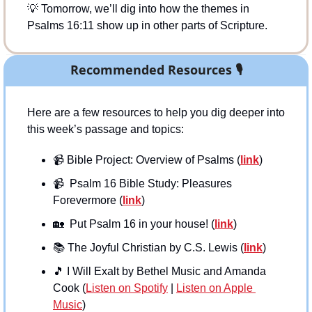
💡
 Tomorrow, we’ll dig into how the themes in 
Psalms 16:11 show up in other parts of Scripture.
Recommended Resources 
🎙
Here are a few resources to help you dig deeper into 
this week’s passage and topics:
📹
 Bible Project: Overview of Psalms (
link
)
📹
  Psalm 16 Bible Study: Pleasures 
Forevermore (
link
)
🏡
  Put Psalm 16 in your house! (
link
)
📚
 The Joyful Christian by C.S. Lewis (
link
)
🎵
 I Will Exalt by Bethel Music and Amanda 
Cook (
Listen on Spotify
 | 
Listen on Apple 
Music
)