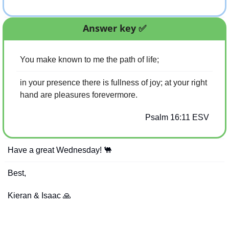
Answer key 
✅
You make known to me the path of life;
in your presence there is fullness of joy; at your right 
hand are pleasures forevermore.
Psalm 16:11 ESV
Have a great Wednesday! 
🐫
Best,
Kieran & Isaac 
🙏