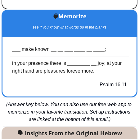
🧠
Memorize
see if you know what words go in the blanks
___ make known __ __ ___ ____ __ ____;
in your presence there is ________ __ joy; at your 
.
right hand are pleasures forevermore
Psalm 16:11
(Answer key below. You can also use our free web app to 
memorize in your favorite translation. Set up instructions 
are linked at the bottom of this email.)
🗣
 Insights From the Original Hebrew