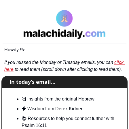
Howdy 
👋
If you missed the Monday or Tuesday emails, you can 
click 
here
 to read them (scroll down after clicking to read them).
📧
In today’s email…
🧐
 Insights from the original Hebrew
🧠
 Wisdom from Derek Kidner
📚
 Resources to help you connect further with 
Psalm 16:11