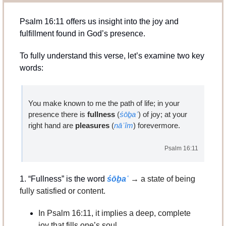
Psalm 16:11 offers us insight into the joy and 
fulfillment found in God’s presence. 
To fully understand this verse, let’s examine two key 
words:
You make known to me the path of life; in your 
presence there is 
fullness 
(
śōḇaʿ
)
of joy; at your 
right hand are 
pleasures 
(
nāʿîm
) forevermore.
Psalm 16:11
1. “Fullness” is the word 
śōḇaʿ
→ 
a state of being 
fully satisfied or content.
In Psalm 16:11, it implies a deep, complete 
joy that fills one’s soul.