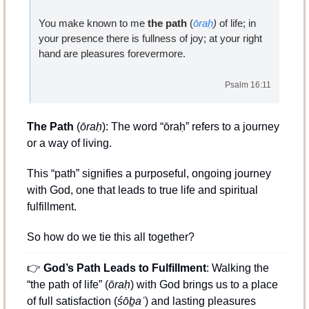
You make known to me 
the path
 (
ōraḥ
)
 of life; in 
your presence there is fullness
of joy; at your right 
hand are pleasures forevermore.
Psalm 16:11
The Path
 (
ōraḥ
): The word “ōraḥ” refers to a journey 
or a way of living. 
This “path” signifies a purposeful, ongoing journey 
with God, one that leads to true life and spiritual 
fulfillment.
So how do we tie this all together?
👉 
God’s Path Leads to Fulfillment
: Walking the 
“the path of life” (
ōraḥ
) with God brings us to a place 
of full satisfaction (
śōḇaʿ
) and lasting pleasures 