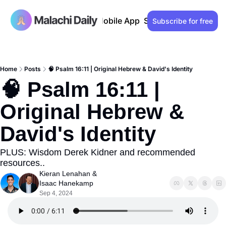
Past issues
Advertise
Mobile App
Support our work
Lo
Subscribe for free
Home
Posts
🧠 Psalm 16:11 | Original Hebrew & David's Identity
🧠 Psalm 16:11 | 
Original Hebrew & 
David's Identity
PLUS: Wisdom Derek Kidner and recommended 
resources..
Kieran Lenahan
 & 
Isaac Hanekamp
Sep 4, 2024