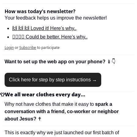
How was today's newsletter?
Your feedback helps us improve the newsletter!
🙌 🙌 🙌 Loved it! Here's why..
🙋‍♀️🙋‍♂️ Could be better. Here's why..
Login
or
Subscribe
to participate
Want to set up the web app on your phone? 
📱
👇
Click here for step by step instructions →
👕
We all wear clothes every day...
Why not have clothes that make it easy to 
spark a 
conversation with a friend, co-worker or neighbor 
about Jesus? 
✝
This is exactly why we just launched our first batch of 