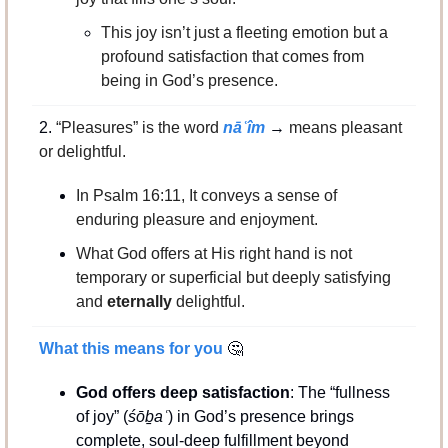
This joy isn’t just a fleeting emotion but a 
profound satisfaction that comes from 
being in God’s presence.
2. 
“Pleasures” is the word
 nāʿîm
 → 
means pleasant 
or delightful.
In Psalm 16:11, It conveys a sense of 
enduring pleasure and enjoyment.
What God offers at His right hand is not 
temporary or superficial but deeply satisfying 
and 
eternally
 delightful.
What this means for you 
🤔
God offers deep satisfaction
: The “fullness 
of joy” (
śōḇaʿ
) in God’s presence brings 
complete, soul-deep fulfillment beyond 