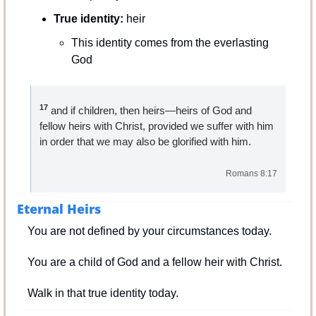
True identity:
 heir
This identity comes from the everlasting 
God
17
 and if children, then heirs—heirs of God and 
fellow heirs with Christ, provided we suffer with him 
in order that we may also be glorified with him.
Romans 8:17
Eternal Heirs
You are not defined by your circumstances today.
You are a child of God and a fellow heir with Christ.
Walk in that true identity today.