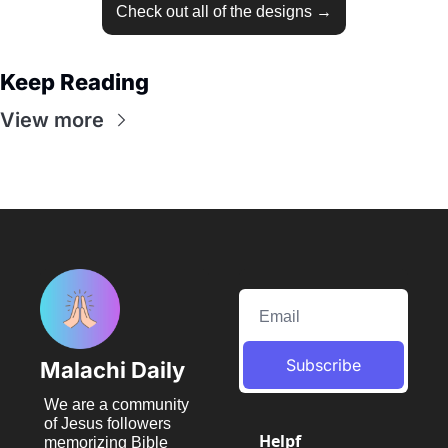
Check out all of the designs →
Keep Reading
View more
Subscribe
Malachi Daily
We are a community 
of Jesus followers 
Helpf
memorizing Bible 