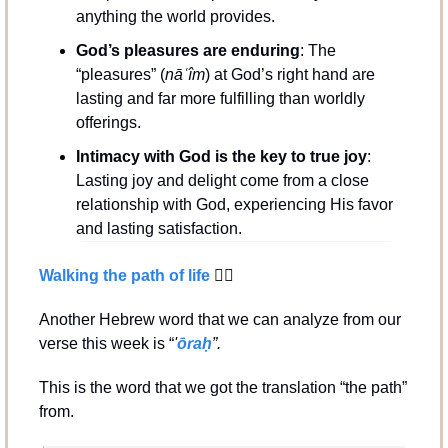
anything the world provides.
God’s pleasures are enduring
: The 
“pleasures” (
nāʿîm
) at God’s right hand are 
lasting and far more fulfilling than worldly 
offerings.
Intimacy with God is the key to true joy
: 
Lasting joy and delight come from a close 
relationship with God, experiencing His favor 
and lasting satisfaction.
Walking the path of life 
🚶‍♂️
Another Hebrew word that we can analyze from our 
verse this week is “
'
ōraḥ
”.
This is the word that we got the translation “the path” 
from.