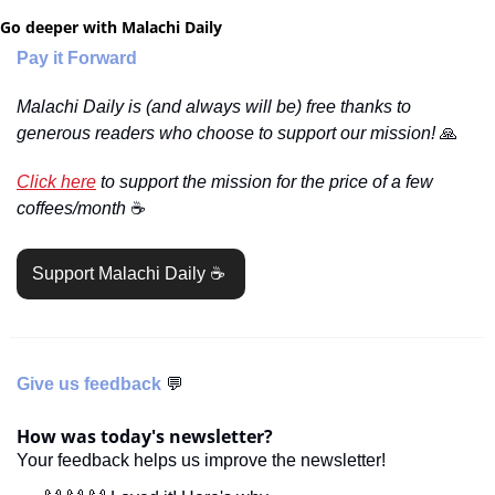
Go deeper with Malachi Daily
Pay it Forward
Malachi Daily is (and always will be) free thanks to 
generous readers who choose to support our mission! 
🙏
Click here
 to support the mission for the price of a few 
coffees/month 
☕️
Support Malachi Daily ☕️ 
Give us feedback 
💬
How was today's newsletter?
Your feedback helps us improve the newsletter!