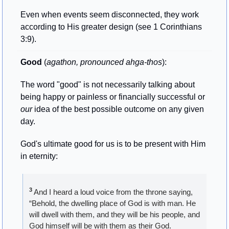
Even when events seem disconnected, they work 
according to His greater design (see 1 Corinthians 
3:9).
Good
 (
agathon, pronounced ahga-thos
): 
The word "good" is not necessarily talking about 
being happy or painless or financially successful or 
our
 idea of the best possible outcome on any given 
day. 
God's ultimate good for us is to be present with Him 
in eternity:
3
 And I heard a loud voice from the throne saying, 
“Behold, the dwelling place of God is with man. He 
will dwell with them, and they will be his people, and 
God himself will be with them as their God. 