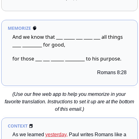
MEMORIZE
🧠
And we know that ___ _____ ___ ____ ___ all things 
____ _________ for good,
for those ___ ___ ______ _________ to his purpose.
Romans 8:28
(Use our free web app to help you memorize in your 
favorite translation. Instructions to set it up are at the bottom 
of this email.)
CONTEXT 
📕
As we learned 
yesterday,
 Paul writes Romans like a 