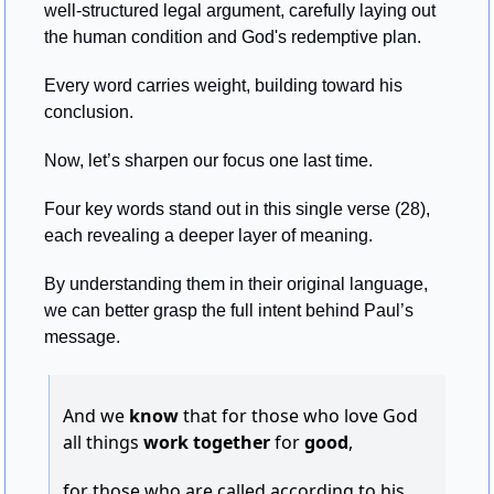
well-structured legal argument, carefully laying out 
the human condition and God's redemptive plan. 
Every word carries weight, building toward his 
conclusion.
Now, let’s sharpen our focus one last time. 
Four key words stand out in this single verse (28), 
each revealing a deeper layer of meaning. 
By understanding them in their original language, 
we can better grasp the full intent behind Paul’s 
message.
And we 
know
 that for those who love God 
all things 
work together
 for 
good
,
for those who are called according to his 