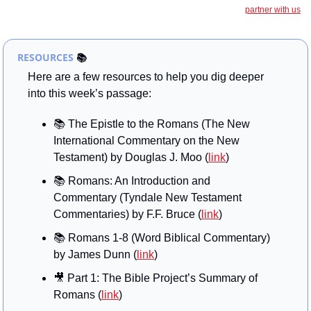
partner with us
RESOURCES
📚
Here are a few resources to help you dig deeper 
into this week’s passage:
📚
 The Epistle to the Romans (The New 
International Commentary on the New 
Testament) by Douglas J. Moo (
link
)
📚
 Romans: An Introduction and 
Commentary (Tyndale New Testament 
Commentaries) by F.F. Bruce (
link
)
📚 Romans 1-8 (Word Biblical Commentary) 
by James Dunn (
link
)
🎥
 Part 1: The Bible Project’s Summary of 
Romans (
link
)