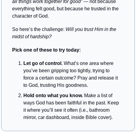
all things work together for good” 
— not because 
everything felt good, but because he trusted in the 
character of God.
So here’s the challenge: 
Will you trust Him in the 
midst of hardship?
Pick one of these to try today:
Let go of control.
 What’s one area where 
you’ve been gripping too tightly, trying to 
force a certain outcome? Pray and release it 
to God, trusting His goodness.
Hold onto what you know.
 Make a list of 
ways God has been faithful in the past. Keep 
it where you’ll see it often (i.e., bathroom 
mirror, car dashboard, inside Bible cover).