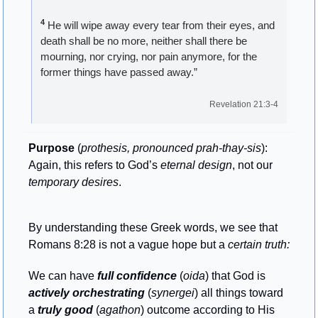
4
 He will wipe away every tear from their eyes, and 
death shall be no more, neither shall there be 
mourning, nor crying, nor pain anymore, for the 
former things have passed away.”
Revelation 21:3-4
Purpose
 (
prothesis, pronounced prah-thay-sis
): 
Again, this refers to God’s 
eternal design
, not our 
temporary desires
.
By understanding these Greek words, we see that 
Romans 8:28 is not a vague hope but a 
certain truth:
We can have 
full confidence
 (
oida
) that God is 
actively orchestrating
 (
synergei
) all things toward 
a 
truly good
 (
agathon
) outcome according to His 