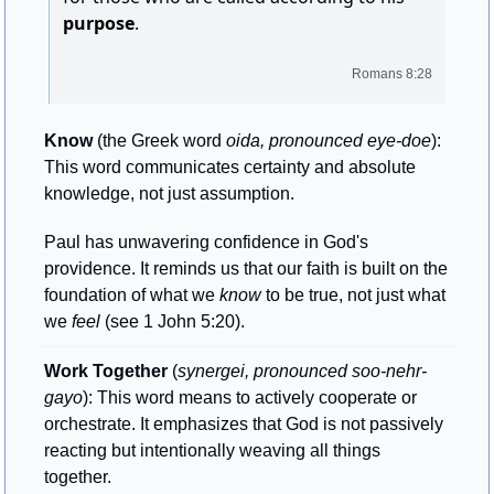
purpose
.
Romans 8:28
Know
 (the Greek word 
oida, pronounced eye-doe
): 
This word communicates certainty and absolute 
knowledge, not just assumption. 
Paul has unwavering confidence in God's 
providence. It reminds us that our faith is built on the 
foundation of what we 
know
 to be true, not just what 
we 
feel
 (see 1 John 5:20).
Work Together
 (
synergei, pronounced soo-nehr-
gayo
): This word means to actively cooperate or 
orchestrate. It emphasizes that God is not passively 
reacting but intentionally weaving all things 
together. 