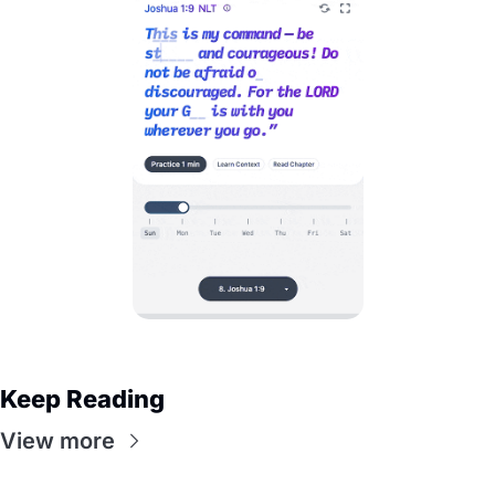
Keep Reading
View more