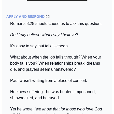
APPLY AND RESPOND 
🏃‍♂
Romans 8:28 should cause us to ask this question:
Do I truly believe what I say I believe?
It’s easy to say, but talk is cheap.
What about when the job falls through? When your 
body fails you? When relationships break, dreams 
die, and prayers seem unanswered?
Paul wasn’t writing from a place of comfort.
He knew suffering - he was beaten, imprisoned, 
shipwrecked, and betrayed. 
Yet he wrote, 
“we know that for those who love God 