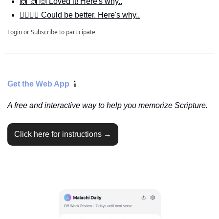
🙌 🙌 🙌 Loved it! Here's why..
🙋‍♀️🙋‍♂️ Could be better. Here's why..
Login
or
Subscribe
to participate
Get the Web App 
📱
A free and interactive way to help you memorize Scripture.
Click here for instructions →