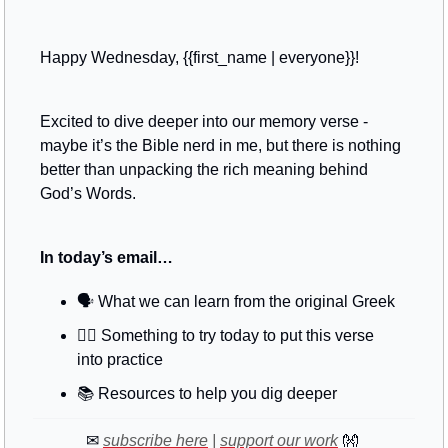
Happy Wednesday, {{first_name | everyone}}!
Excited to dive deeper into our memory verse - 
maybe it’s the Bible nerd in me, but there is nothing 
better than unpacking the rich meaning behind 
God’s Words.
In today’s email…
🗣
 What we can learn from the original Greek
🚶‍♂️ Something to try today to put this verse 
into practice
📚
 Resources to help you dig deeper
✉
subscribe here
 | 
support our work
👐