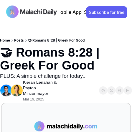
Past issues
Advertise
Mobile App
Support our work
Lo
Subscribe for free
Home
Posts
🤝 Romans 8:28 | Greek For Good
🤝 Romans 8:28 | 
Greek For Good
PLUS: A simple challenge for today..
Kieran Lenahan
 & 
Payton 
Minzenmayer
Mar 19, 2025