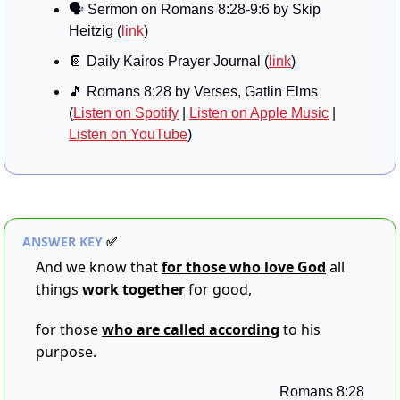
🗣️ Sermon on 
Romans 8:28-9:6 by Skip 
Heitzig
 (
link
)
📔
 Daily Kairos Prayer Journal (
link
)
🎵
 Romans 8:28 by Verses, Gatlin Elms 
(
Listen on Spotify
 | 
Listen on Apple Music
 | 
Listen on YouTube
)
ANSWER KEY 
✅
And we know that 
for those who love God
all 
things 
work together
 for good,
for those 
who are called according
 to his 
purpose.
Romans 8:28