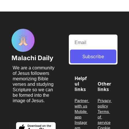
Subscribe
Malachi Daily
We are a community 
of Jesus followers 
Helpf
memorizing Bible 
ul 
Other 
verses and studying 
links
links
Scripture so we can 
be formed into the 
image of Jesus.
Partner 
Privacy 
with us
policy
Mobile 
Terms 
app
of 
Instagr
service
am
Cookie 