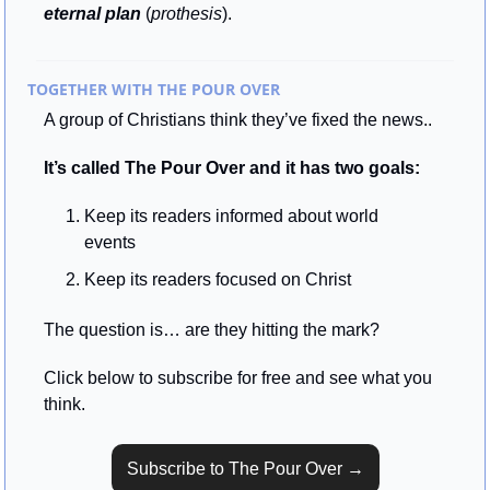
eternal plan
 (
prothesis
).
TOGETHER WITH THE POUR OVER
A group of Christians think they’ve fixed the news..
It’s called The Pour Over and it has two goals:
Keep its readers informed about world 
events
Keep its readers focused on Christ
The question is… are they hitting the mark? 
Click below to subscribe for free and see what you 
think.
Subscribe to The Pour Over →