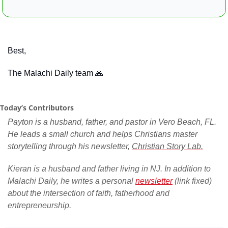
Best,
The Malachi Daily team 
🙏
Today’s Contributors
Payton is a husband, father, and pastor in Vero Beach, FL. 
He leads a small church and helps Christians master 
storytelling through his newsletter, 
Christian Story Lab.
Kieran is a husband and father living in NJ. In addition to 
Malachi Daily, he writes a personal 
newsletter
 (link fixed) 
about the intersection of faith, fatherhood and 
entrepreneurship.