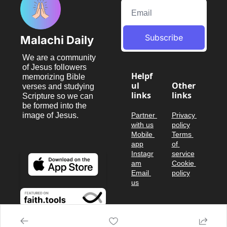
Subscribe
Malachi Daily
We are a community 
of Jesus followers 
Helpf
memorizing Bible 
ul 
Other 
verses and studying 
links
links
Scripture so we can 
be formed into the 
image of Jesus.
Partner 
Privacy 
with us
policy
Mobile 
Terms 
app
of 
Instagr
service
am
Cookie 
Email 
policy
us