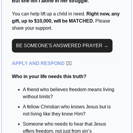
But she isn't alone in her struggle.
You can help lift up a child in need. 
Right now, any 
gift, up to $10,000, will be MATCHED. 
Please 
share your support.
BE SOMEONE'S ANSWERED PRAYER →
APPLY AND RESPOND 
🏃‍♂
Who in your life needs this truth?
A friend who believes freedom means living 
without limits?
A fellow Christian who knows Jesus but is 
not living like they know Him?
Someone who needs to hear that Jesus 
offers freedom, not just from sin’s 