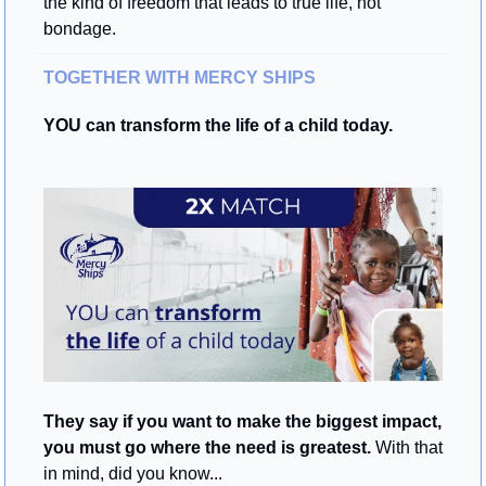
the kind of freedom that leads to true life, not 
bondage.
TOGETHER WITH MERCY SHIPS
YOU can transform the life of a child today.
They say if you want to make the biggest impact, 
you must go where the need is greatest.
 With that 
in mind, did you know...