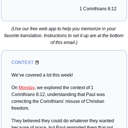
1 Corinthians 6:12
(Use our free web app to help you memorize in your 
favorite translation. Instructions to set it up are at the bottom 
of this email.)
CONTEXT 
📕
We’ve covered a lot this week!
On 
Monday
, we explored the context of 1 
Corinthians 6:12, understanding that Paul was 
correcting the Corinthians' misuse of Christian 
freedom. 
They believed they could do whatever they wanted 
because of grace, but Paul reminded them that not 