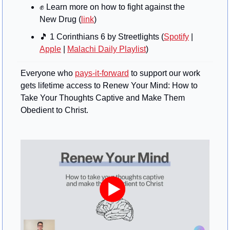
✊
 Learn more on how to fight against the 
New Drug (
link
)
🎵
 1 Corinthians 6 by Streetlights (
Spotify
 | 
Apple
 | 
Malachi Daily Playlist
)
Everyone who 
pays-it-forward
 to support our work 
gets lifetime access to Renew Your Mind: How to 
Take Your Thoughts Captive and Make Them 
Obedient to Christ.