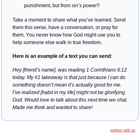
punishment, but from 
sin’s power
?
Take a moment to share what you’ve learned. Send 
them this verse, have a conversation, or pray for 
them. You never know how God might use you to 
help someone else walk in true freedom.
Here is an example of a text you can send: 
Hey [friend’s name], was reading 1 Corinthians 6:12 
today. My #1 takeaway is that just because I can do 
something doesn’t mean it’s actually good for me. 
I’ve realized [habit in my life] might not be glorifying 
God. Would love to talk about this next time we chat. 
Made me think and wanted to share!
partner with us