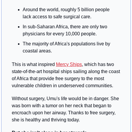
Around the world, roughly 5 billion people 
lack access to safe surgical care.
In sub-Saharan Africa, there are only two 
physicians for every 10,000 people.
The majority of Africa's populations live by 
coastal areas.
This is what inspired 
Mercy Ships
, which has two 
state-of-the-art hospital ships sailing along the coast 
of Africa that provide free surgery to the most 
vulnerable children in underserved communities.
Without surgery, Umu's life would be in danger. She 
was born with a tumor on her neck that began to 
encroach upon her airway. Thanks to free surgery, 
she is healthy and thriving today.