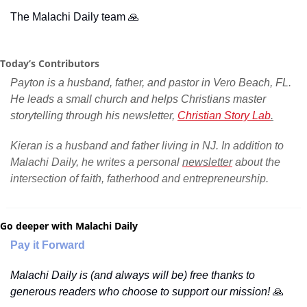
The Malachi Daily team 
🙏
Today’s Contributors
Payton is a husband, father, and pastor in Vero Beach, FL. 
He leads a small church and helps Christians master 
storytelling through his newsletter, 
Christian Story Lab
.
Kieran is a husband and father living in NJ. In addition to 
Malachi Daily, he writes a personal 
newsletter
 about the 
intersection of faith, fatherhood and entrepreneurship.
Go deeper with Malachi Daily
Pay it Forward
Malachi Daily is (and always will be) free thanks to 
generous readers who choose to support our mission! 
🙏