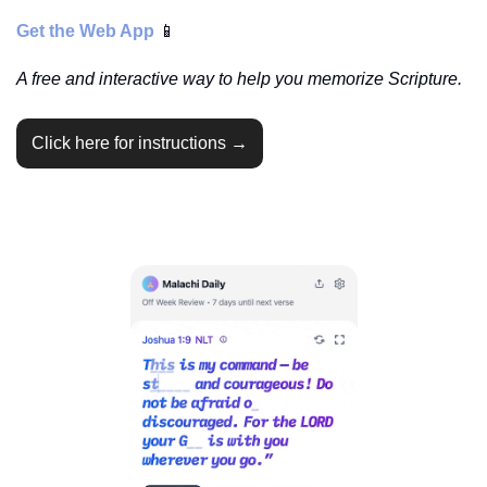
Get the Web App 
📱
A free and interactive way to help you memorize Scripture.
Click here for instructions →