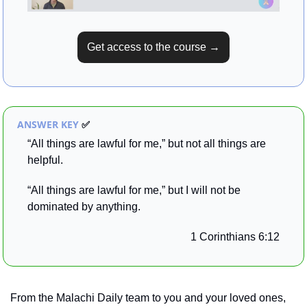
Get access to the course →
ANSWER KEY 
✅
“All things are lawful for me,” but not all things are 
helpful. 
“All things are lawful for me,” but I will not be 
dominated by anything.
1 Corinthians 6:12
From the Malachi Daily team to you and your loved ones, 