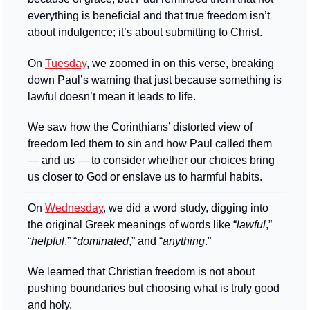
everything is beneficial and that true freedom isn’t 
about indulgence; it’s about submitting to Christ.
On 
Tuesday
, we zoomed in on this verse, breaking 
down Paul’s warning that just because something is 
lawful doesn’t mean it leads to life. 
We saw how the Corinthians’ distorted view of 
freedom led them to sin and how Paul called them 
— and us — to consider whether our choices bring 
us closer to God or enslave us to harmful habits.
On 
Wednesday
, we did a word study, digging into 
the original Greek meanings of words like “
lawful
,” 
“
helpful
,” “
dominated
,” and “
anything
.” 
We learned that Christian freedom is not about 
pushing boundaries but choosing what is truly good 
and holy.