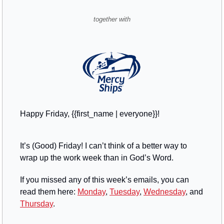
together with
Happy Friday, {{first_name | everyone}}!
It’s (Good) Friday! I can’t think of a better way to 
wrap up the work week than in God’s Word. 
If you missed any of this week’s emails, you can 
read them here: 
Monday
, 
Tuesday
, 
Wednesday
, and 
Thursday
.