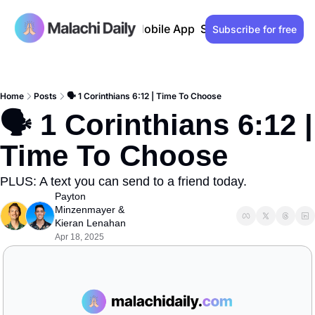
Past issues
Advertise
Mobile App
Support our work
Lo
Subscribe for free
Home
Posts
🗣️ 1 Corinthians 6:12 | Time To Choose
🗣️ 1 Corinthians 6:12 | 
Time To Choose
PLUS: A text you can send to a friend today.
Payton 
Minzenmayer
 & 
Kieran Lenahan
Apr 18, 2025