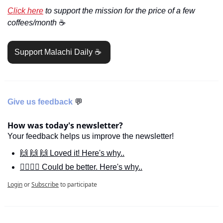
Click here
 to support the mission for the price of a few 
coffees/month 
☕️
Support Malachi Daily ☕️ 
Give us feedback 
💬
How was today's newsletter?
Your feedback helps us improve the newsletter!
🙌 🙌 🙌 Loved it! Here's why..
🙋‍♀️🙋‍♂️ Could be better. Here's why..
Login
or
Subscribe
to participate