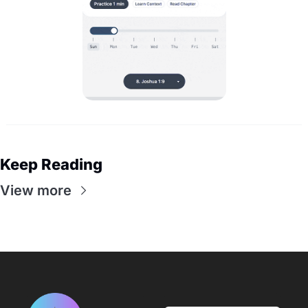
Keep Reading
View more