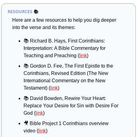
RESOURCES
📚
Here are a few resources to help you dig deeper 
into the verse and its themes:
📚 Richard B. Hays, First Corinthians: 
Interpretation: A Bible Commentary for 
Teaching and Preaching (
link
)
📚 Gordon D. Fee, The First Epistle to the 
Corinthians, Revised Edition (The New 
International Commentary on the New 
Testament) (
link
)
📚 David Bowden, Rewire Your Heart: 
Replace Your Desire for Sin with Desire For 
God (
link
)
🎥
 Bible Project 1 Corinthians overview 
video (
link
)