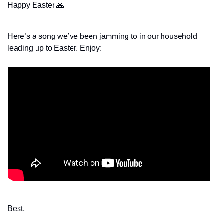
Happy Easter 
🙏
Here’s a song we’ve been jamming to in our household 
leading up to Easter. Enjoy:
Best,