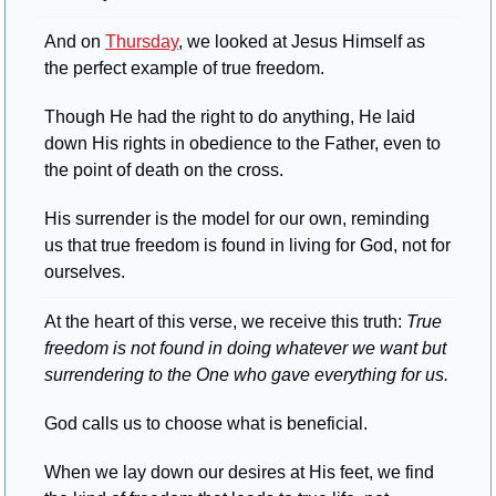
And on 
Thursday
, we looked at Jesus Himself as 
the perfect example of true freedom. 
Though He had the right to do anything, He laid 
down His rights in obedience to the Father, even to 
the point of death on the cross. 
His surrender is the model for our own, reminding 
us that true freedom is found in living for God, not for 
ourselves.
At the heart of this verse, we receive this truth: 
True 
freedom is not found in doing whatever we want but 
surrendering to the One who gave everything for us.
God calls us to choose what is beneficial. 
When we lay down our desires at His feet, we find 