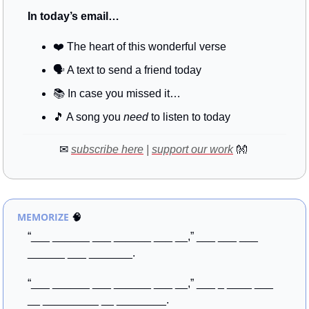
In today’s email…
❤️ The heart of this wonderful verse
🗣️ A text to send a friend today
📚
 In case you missed it…
🎵
 A song you 
need
 to listen to today
✉
subscribe here
 | 
support our work
👐
MEMORIZE
🧠
“___ ______ ___ ______ ___ __,” ___ ___ ___ 
______ ___ _______. 
“___ ______ ___ ______ ___ __,” ___ _ ____ ___ 
__ _________ __ ________.