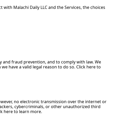
with Malachi Daily LLC and the Services, the choices 
y and fraud prevention, and to comply with law. We 
 have a valid legal reason to do so. Click here to 
ever, no electronic transmission over the internet or 
kers, cybercriminals, or other unauthorized third 
ck here to learn more.