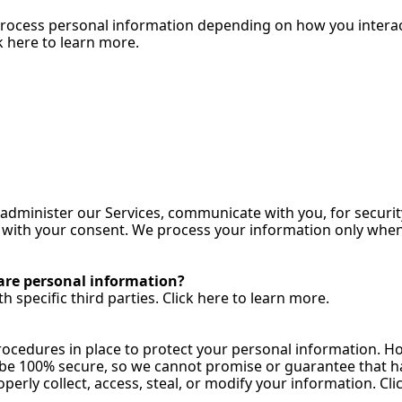
process personal information depending on how you interact 
 here to learn 
more.
administer our Services, communicate with you, for securit
ith your consent. We process your information only when we
are personal information?
 specific third parties. Click here to learn 
more.
cedures in place to protect your personal information. How
e 100% secure, so we cannot promise or guarantee that hac
operly collect, access, steal, or modify your information. Cli