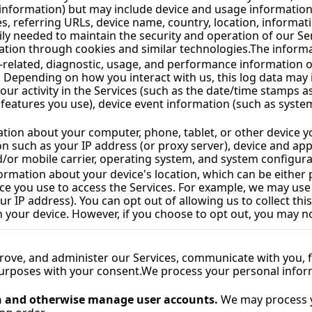
t information) but may include device and usage information
s, referring URLs, device name, country, location, informa
ation through cookies and similar technologies.
The informa
e-related, diagnostic, usage, and performance information o
. Depending on how you interact with us, this log data may 
ur activity in the Services (such as the date/time stamps as
eatures you use), device event information (such as system 
ation about your computer, phone, tablet, or other device y
n such as your IP address (or proxy server), device and appl
d/or mobile carrier, operating system, and system configura
nformation about your device's location, which can be eithe
ice you use to access the Services. For example, we may use
ur IP address). You can opt out of allowing us to collect thi
 your device. However, if you choose to opt out, you may not
rove, and administer our Services, communicate with you, fo
urposes with your consent.
We process your personal inform
on and otherwise manage user accounts.
 We may process y