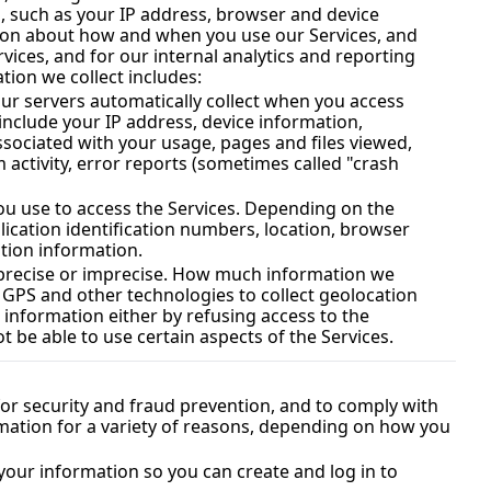
, such as your IP address, browser and device 
tion about how and when you use our Services, and 
other technical information. This information is primarily needed to maintain the security and operation of our Services, and for our internal analytics and reporting 
tion we collect includes:
ur servers automatically collect when you access 
include your IP address, device information, 
sociated with your usage, pages and files viewed, 
activity, error reports (sometimes called "crash 
ou use to access the Services. Depending on the 
ication identification numbers, location, browser 
tion information.
r precise or imprecise. How much information we 
 GPS and other technologies to collect geolocation 
s information either by refusing access to the 
 be able to use certain aspects of the Services.
r security and fraud prevention, and to comply with 
ation for a variety of reasons, depending on how you 
our information so you can create and log in to 