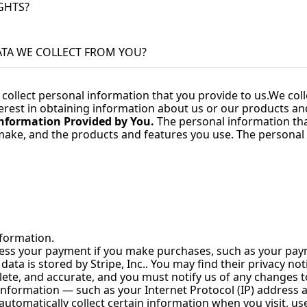
IGHTS?
ATA WE COLLECT FROM YOU?
 collect personal information that you provide to us.
We coll
erest in obtaining information about us or our products and 
nformation Provided by You.
 The personal information tha
 make, and the products and features you use. The personal 
nformation.
cess your payment if you make purchases, such as your pay
a is stored by Stripe, Inc.. You may find their privacy notic
lete, and accurate, and you must notify us of any changes 
nformation — such as your Internet Protocol (IP) address a
utomatically collect certain information when you visit, use