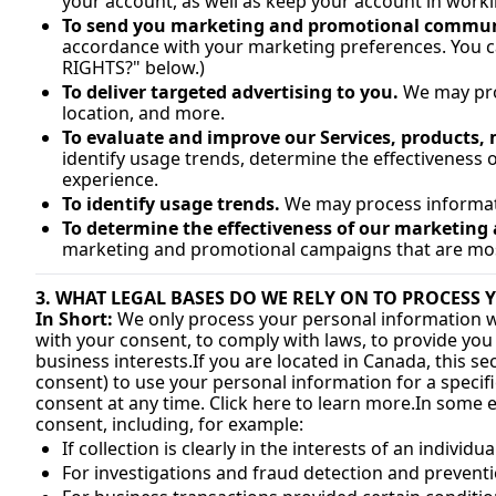
your account, as well as keep your account in worki
To send you marketing and promotional commun
accordance with your marketing preferences. You c
RIGHTS?" below.)
To deliver targeted advertising to you.
 We may pro
location, and more.
To evaluate and improve our Services, products,
identify usage trends, determine the effectiveness
experience.
To identify usage trends.
 We may process informat
To determine the effectiveness of our marketin
marketing and promotional campaigns that are most
3. WHAT LEGAL BASES DO WE RELY ON TO PROCESS
In Short:
 We only process your personal information when
with your consent, to comply with laws, to provide you wit
business interests.
If you are located in Canada, this se
consent) to use your personal information for a specifi
consent at any time. Click here to learn 
more.In
 some e
consent, including, for example:
If collection is clearly in the interests of an indivi
For investigations and fraud detection and prevent