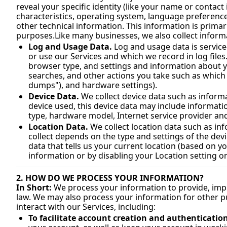
reveal your specific identity (like your name or contac
characteristics, operating system, language preference
purposes.Like
 many businesses, we also collect inform
Log and Usage Data.
 Log and usage data is servic
or use our Services and which we record in log files
browser type, and settings and information about yo
searches, and other actions you take such as which f
dumps"), and hardware settings).
Device Data.
 We collect device data such as inform
device used, this device data may include informatio
type, hardware model, Internet service provider an
Location Data.
 We collect location data such as i
collect depends on the type and settings of the dev
data that tells us your current location (based on yo
information or by disabling your Location setting on
2. HOW DO WE PROCESS YOUR INFORMATION?
In Short:
 We process your information to provide, imp
law. We may also process your information for other p
interact with our Services, including:
To facilitate account creation and authenticati