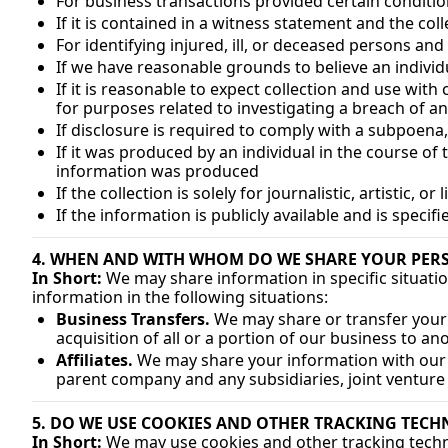
For business transactions provided certain conditi
If it is contained in a witness statement and the col
For identifying injured, ill, or deceased persons an
If we have reasonable grounds to believe an individu
If it is reasonable to expect collection and use wit
for purposes related to investigating a breach of a
If disclosure is required to comply with a subpoena,
If it was produced by an individual in the course of
information was produced
If the collection is solely for journalistic, artistic, o
If the information is publicly available and is specif
4. WHEN AND WITH WHOM DO WE SHARE YOUR PER
In Short:
 We may share information in specific situatio
information in the following situations:
Business Transfers.
 We may share or transfer your 
acquisition of all or a portion of our business to a
Affiliates.
 We may share your information with our aff
parent company and any subsidiaries, joint venture
5. DO WE USE COOKIES AND OTHER TRACKING TECH
In Short:
 We may use cookies and other tracking techno