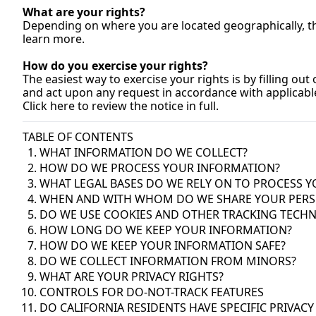
What are your rights?
Depending on where you are located geographically, the
learn 
more.
How
 do you exercise your rights?
The easiest way to exercise your rights is by filling out
and act upon any request in accordance with applicable
Click here to review the notice in full.
TABLE OF CONTENTS
WHAT INFORMATION DO WE COLLECT?
HOW DO WE PROCESS YOUR INFORMATION?
WHAT LEGAL BASES DO WE RELY ON TO PROCESS 
WHEN AND WITH WHOM DO WE SHARE YOUR PERS
DO WE USE COOKIES AND OTHER TRACKING TECH
HOW LONG DO WE KEEP YOUR INFORMATION?
HOW DO WE KEEP YOUR INFORMATION SAFE?
DO WE COLLECT INFORMATION FROM MINORS?
WHAT ARE YOUR PRIVACY RIGHTS?
CONTROLS FOR DO-NOT-TRACK FEATURES
DO CALIFORNIA RESIDENTS HAVE SPECIFIC PRIVACY