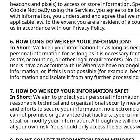
beacons and pixels) to access or store information. Sp
Cookie 
Notice.By
 using the Services, you agree to be b
with information, you understand and agree that we ma
applicable law, to the extent you are a resident of a co
us in accordance with our Privacy Policy.
6. HOW LONG DO WE KEEP YOUR INFORMATION?
In Short:
 We keep your information for as long as neces
personal information for as long as it is necessary for 
as tax, accounting, or other legal requirements). No pu
users have an account with us.
When we have no ongoing
information, or, if this is not possible (for example, b
information and isolate it from any further processing u
7. HOW DO WE KEEP YOUR INFORMATION SAFE?
In Short:
 We aim to protect your personal information
reasonable technical and organizational security meas
and efforts to secure your information, no electronic 
cannot promise or guarantee that hackers, cybercriminal
steal, or modify your information. Although we will do 
at your own risk. You should only access the Services 