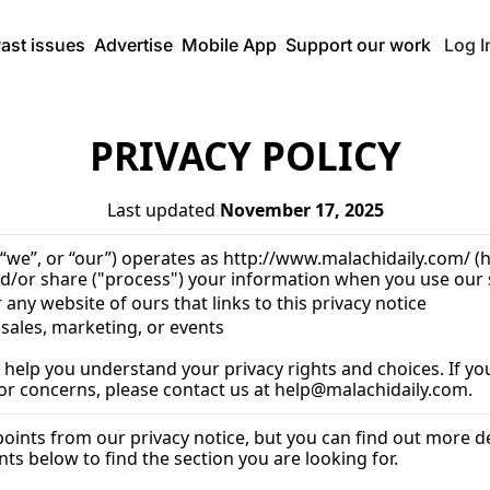
ast issues
Advertise
Mobile App
Support our work
Log I
PRIVACY POLICY
Last updated 
November 17, 2025
 “we”, or “our”) operates as 
http://www.malachidaily.com/
 (
d/or share ("process") your information when you use our s
r any website of ours that links to this privacy notice
 sales, marketing, or events
 help you understand your privacy rights and choices. If you
 or concerns, please contact us at 
help@malachidaily.com
.
nts from our privacy notice, but you can find out more deta
ts below to find the section you are looking for.