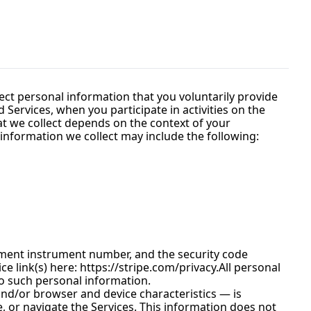
ect personal information that you voluntarily provide 
Services, when you participate in activities on the 
t we collect depends on the context of your 
information we collect may include the following:
ment instrument number, and the security code 
e link(s) here: 
https://stripe.com/privacy.All
 personal 
to such personal information.
nd/or browser and device characteristics — is 
, or navigate the Services. This information does not 