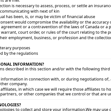
ons are met
lection is necessary to assess, process, or settle an insuranc
d communicating with next of kin
al has been, is, or may be victim of financial abuse
h consent would compromise the availability or the accuracy o
n agreement or a contravention of the laws of Canada or a 
 warrant, court order, or rules of the court relating to the 
 their employment, business, or profession and the collectio
r literary purposes
ied by the regulations
SONAL INFORMATION?
ns described in this section and/or with the following third 
information in connection with, or during negotiations of, 
nother company.
iliates, in which case we will require those affiliates to hon
 partners, or other companies that we control or that are
NOLOGIES?
logies to collect and store your information.
We may use co