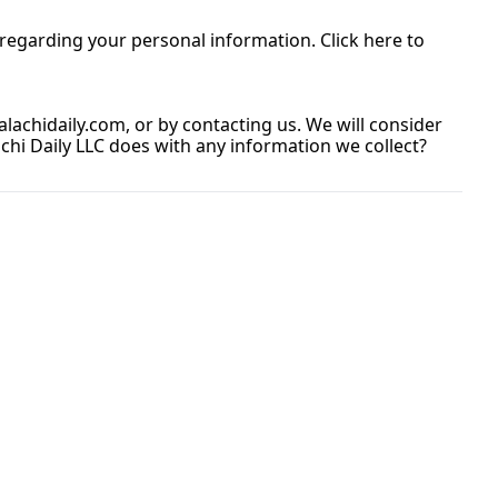
egarding your personal information. Click here to 
lachidaily.com
, or by contacting us. We will consider 
i Daily LLC does with any information we collect? 