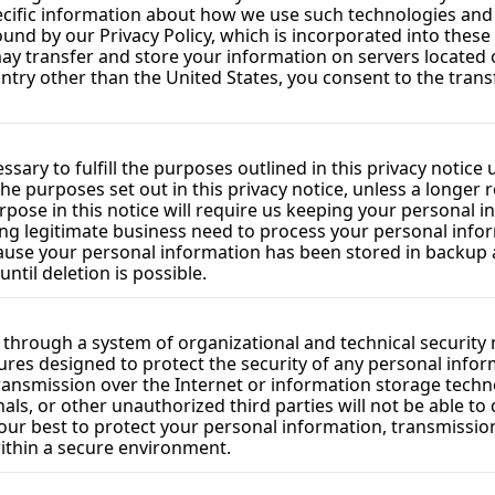
ecific information about how we use such technologies and h
ound by our Privacy Policy, which is incorporated into these
y transfer and store your information on servers located ou
untry other than the United States, you consent to the trans
sary to fulfill the purposes outlined in this privacy notice
the purposes set out in this privacy notice, unless a longer 
rpose in this notice will require us keeping your personal i
 legitimate business need to process your personal inform
ecause your personal information has been stored in backup a
ntil deletion is possible.
 through a system of organizational and technical security
ures designed to protect the security of any personal info
transmission over the Internet or information storage tech
s, or other unauthorized third parties will not be able to d
our best to protect your personal information, transmission
within a secure environment.