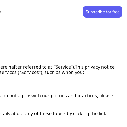
n
Subscribe for free
hereinafter referred to as “Service”).This privacy notice 
ervices ("Services"), such as when you:
 do not agree with our policies and practices, please 
ils about any of these topics by clicking the link 