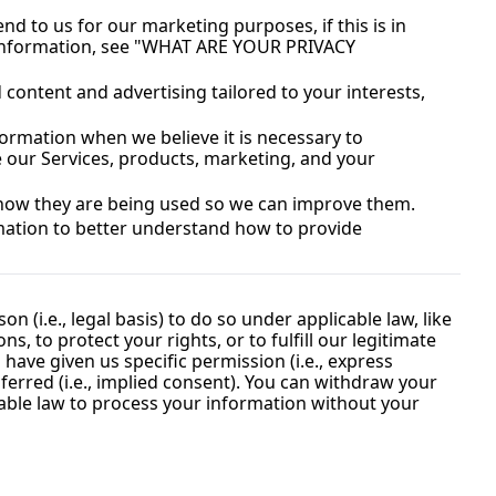
 to us for our marketing purposes, if this is in 
 information, see "WHAT ARE YOUR PRIVACY 
ontent and advertising tailored to your interests, 
rmation when we believe it is necessary to 
our Services, products, marketing, and your 
how they are being used so we can improve them.
ation to better understand how to provide 
(i.e., legal basis) to do so under applicable law, like 
s, to protect your rights, or to fulfill our legitimate 
ave given us specific permission (i.e., express 
erred (i.e., implied consent). You can withdraw your 
able law to process your information without your 