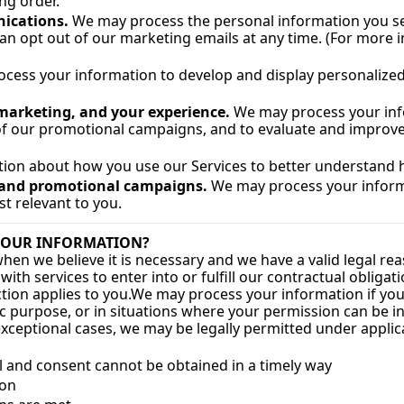
ng order.
ications.
 We may process the personal information you send
an opt out of our marketing emails at any time. (For more
cess your information to develop and display personalized c
 marketing, and your experience.
 We may process your info
 of our promotional campaigns, and to evaluate and improve 
ion about how you use our Services to better understand 
g and promotional campaigns.
 We may process your inform
 relevant to you.
 YOUR INFORMATION?
 we believe it is necessary and we have a valid legal reason 
h services to enter into or fulfill our contractual obligation
ction applies to you.
We may process your information if you h
c purpose, or in situations where your permission can be inf
xceptional cases, we may be legally permitted under applic
dual and consent cannot be obtained in a timely way
ion