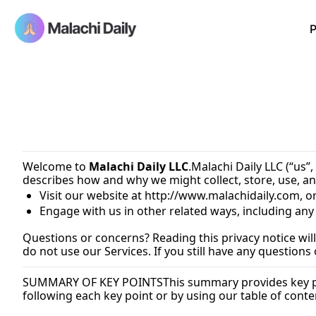
P
Welcome to 
Malachi Daily LLC
.Malachi Daily LLC (“us”,
describes how and why we might collect, store, use, an
Visit our website at 
http://www.malachidaily.com
, o
Engage with us in other related ways, including any
Questions or concerns? Reading this privacy notice will
do not use our Services. If you still have any questions
SUMMARY OF KEY POINTS
This summary provides key poi
following each key point or by using our table of conten