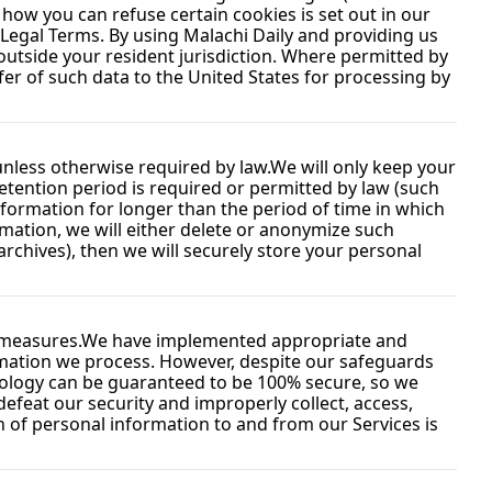
ow you can refuse certain cookies is set out in our 
 Legal Terms. By using Malachi Daily and providing us 
tside your resident jurisdiction. Where permitted by 
fer of such data to the United States for processing by 
 unless otherwise required by law.
We will only keep your 
retention period is required or permitted by law (such 
nformation for longer than the period of time in which 
ation, we will either delete or anonymize such 
rchives), then we will securely store your personal 
 measures.
We have implemented appropriate and 
rmation we process. However, despite our safeguards 
nology can be guaranteed to be 100% secure, so we 
efeat our security and improperly collect, access, 
 of personal information to and from our Services is 