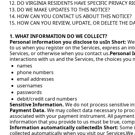
DO VIRGINIA RESIDENTS HAVE SPECIFIC PRIVACY R
DO WE MAKE UPDATES TO THIS NOTICE?
HOW CAN YOU CONTACT US ABOUT THIS NOTICE?
HOW CAN YOU REVIEW, UPDATE, OR DELETE THE D
1. WHAT INFORMATION DO WE COLLECT?
Personal information you disclose to us
In Short:
 We
to us when you register on the Services, express an int
Services, or otherwise when you contact us.
Personal I
interactions with us and the Services, the choices you
names
phone numbers
email addresses
usernames
passwords
debit/credit card numbers
Sensitive Information.
 We do not process sensitive i
Payment Data.
 We may collect data necessary to pro
associated with your payment instrument. All payment dat
information that you provide to us must be true, comp
Information automatically collected
In Short:
 Some i
collected automatically when you visit our Services.
We a