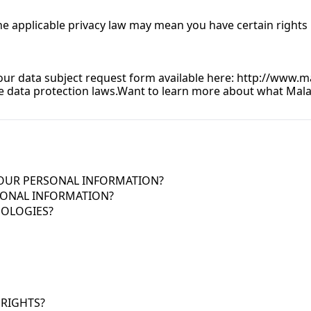
 applicable privacy law may mean you have certain rights r
 our data subject request form available here: 
http://www.ma
 data protection laws.
Want to learn more about what Malach
YOUR PERSONAL INFORMATION?
ONAL INFORMATION?
NOLOGIES?
 RIGHTS?