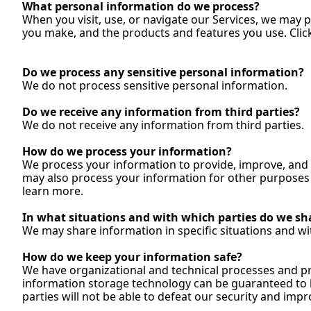
What personal information do we process?
When you visit, use, or navigate our Services, we may 
you make, and the products and features you use. Click
Do
 we process any sensitive personal information?
We do not process sensitive personal 
information.
Do
 we receive any information from third parties?
We do not receive any information from third 
parties.
How
 do we process your information?
We process your information to provide, improve, and 
may also process your information for other purposes w
learn 
more.
In
 what situations and with which parties do we sh
We may share information in specific situations and with
How
 do we keep your information safe?
We have organizational and technical processes and pro
information storage technology can be guaranteed to b
parties will not be able to defeat our security and impr