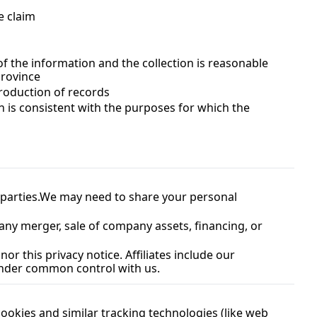
e claim
f the information and the collection is reasonable 
province
production of records
n is consistent with the purposes for which the 
parties.
We may need to share your personal 
any merger, sale of company assets, financing, or 
or this privacy notice. Affiliates include our 
 under common control with us.
okies and similar tracking technologies (like web 