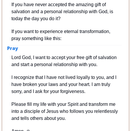
If you have never accepted the amazing gift of 
salvation and a personal relationship with God, is 
today the day you do it?
If you want to experience eternal transformation, 
pray something like this:
Pray
Lord God, I want to accept your free gift of salvation 
and start a personal relationship with you.
I recognize that I have not lived loyally to you, and I 
have broken your laws and your heart. I am truly 
sorry, and I ask for your forgiveness.
Please fill my life with your Spirit and transform me 
into a disciple of Jesus who follows you relentlessly 
and tells others about you.