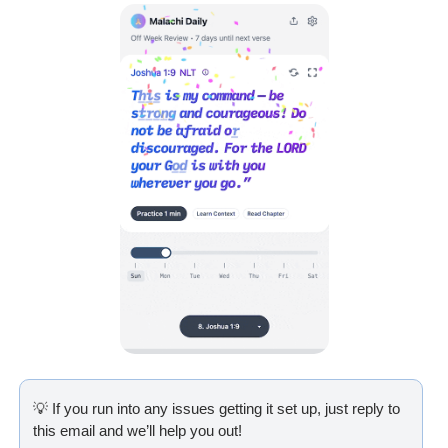
💡
 If you run into any issues getting it set up, just reply to 
this email and we’ll help you out!