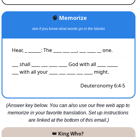
🧠
Memorize
see if you know what words go in the blanks
Hear, _ ______: The ____ ___ ___, ___ ____ __ one.
___ shall ____ ___ ____ ____ God with all ____ _____ 
___ with all your ____ ___ ____ ___ ____ might.
Deuteronomy 6:4-5
(Answer key below. You can also use our free web app to 
memorize in your favorite translation. Set up instructions 
are linked at the bottom of this email.)
👑
 King Who? 