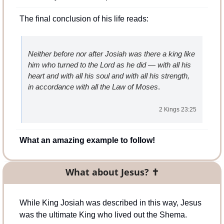
The final conclusion of his life reads:
Neither before nor after Josiah was there a king like 
him who turned to the Lord as he did — with all his 
heart and with all his soul and with all his strength, 
in accordance with all the Law of Moses
.
2 Kings 23:25
What an amazing example to follow!
What about Jesus? ✝️
While King Josiah was described in this way, Jesus 
was the ultimate King who lived out the Shema.