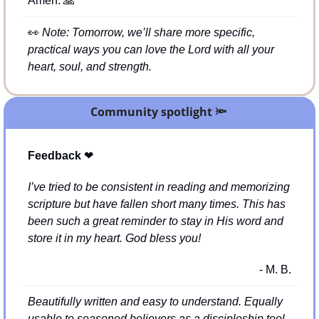
Amen. 
🙏
👀
Note: Tomorrow, we’ll share more specific, 
practical ways you can love the Lord with all your 
heart, soul, and strength.
Community spotlight 
🔦
Feedback 
❤
I’ve tried to be consistent in reading and memorizing 
scripture but have fallen short many times. This has 
been such a great reminder to stay in His word and 
store it in my heart. God bless you!
- M. B.
Beautifully written and easy to understand. Equally 
usable to seasoned believers as a discipleship tool 