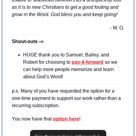
as it is to new Christians to get a good footing and 
grow in the Word. God bless you and keep going!
- M. O.
Shout-outs 
📣
HUGE thank you to Samuel, Bailey, and 
Robert for choosing to 
pay-it-forward
 so we 
can help more people memorize and learn 
about God’s Word!
p.s. Many of you have requested the option for a 
one-time payment to support our work rather than a 
recurring subscription.
You now have that 
option here
!