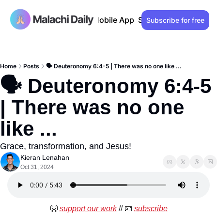
Past issues
Advertise
Mobile App
Support our work
Lo
Subscribe for free
Home
Posts
🗣️ Deuteronomy 6:4-5 | There was no one like ...
🗣️ Deuteronomy 6:4-5 
| There was no one 
like ...
Grace, transformation, and Jesus!
Kieran Lenahan
Oct 31, 2024
👐
support our work
 // 
📧
subscribe