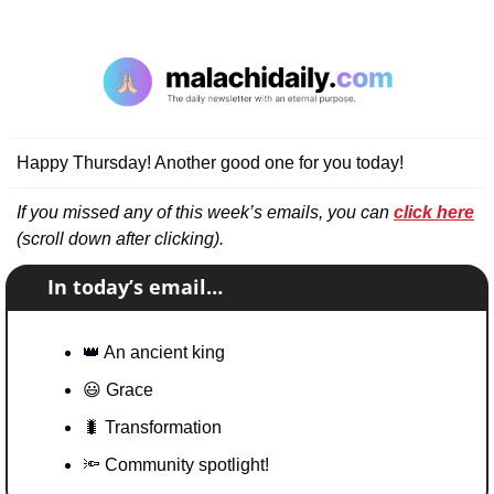
Happy Thursday! Another good one for you today!
If you missed any of this week’s emails, you can 
click here
(scroll down after clicking).
📧
In today’s email…
👑
 An ancient king
😃
 Grace
🐛
 Transformation
🔦
 Community spotlight!