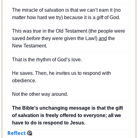
The miracle of salvation is that we can’t earn it (no 
matter how hard we try) because it is a 
gift
 of God.
This was true in the Old Testament (the people were 
saved 
before
 they were given the Law!) 
and
 the 
New Testament.
That is the rhythm of God’s love.
He saves. Then, he invites us to respond with 
obedience.
Not the other way around.
The Bible's unchanging message is that the gift 
of salvation is freely offered to everyone; all we 
have to do is respond to Jesus.
Reflect 
🤔