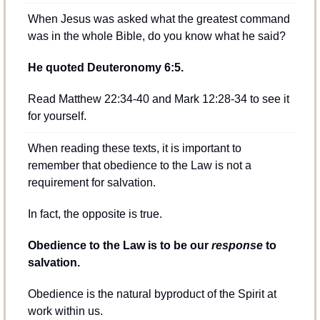
When Jesus was asked what the greatest command 
was in the whole Bible, do you know what he said?
He quoted Deuteronomy 6:5.
Read Matthew 22:34-40 and Mark 12:28-34 to see it 
for yourself.
When reading these texts, it is important to 
remember that obedience to the Law is not a 
requirement for salvation.
In fact, the opposite is true.
Obedience to the Law is to be our 
response
 to 
salvation.
Obedience is the natural byproduct of the Spirit at 
work within us.