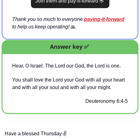
Join them and pay-it-forward 
☕
Thank you so much to everyone 
paying-it-forward
to help us keep operating! 
🙏
Answer key 
✅
Hear, O Israel: The Lord our God, the Lord is one.
You shall love the Lord your God with all your heart 
and with all your soul and with all your might.
Deuteronomy 6:4-5
Have a blessed Thursday 
✌