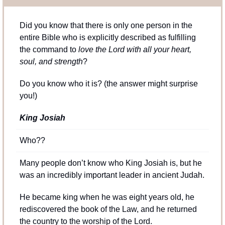
Did you know that there is only one person in the 
entire Bible who is explicitly described as fulfilling 
the command to
 love the Lord with all your heart, 
soul, and strength
?
Do you know who it is? (the answer might surprise 
you!)
King Josiah
Who??
Many people don’t know who King Josiah is, but he 
was an incredibly important leader in ancient Judah.
He became king when he was eight years old, he 
rediscovered the book of the Law, and he returned 
the country to the worship of the Lord.