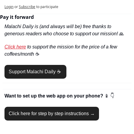
Login
or
Subscribe
to participate
Pay it forward
Malachi Daily is (and always will be) free thanks to 
generous readers who choose to support our mission! 
🙏
Click here
 to support the mission for the price of a few 
coffees/month 
☕️
Support Malachi Daily ☕️ 
Want to set up the web app on your phone? 
📱
👇
Click here for step by step instructions →