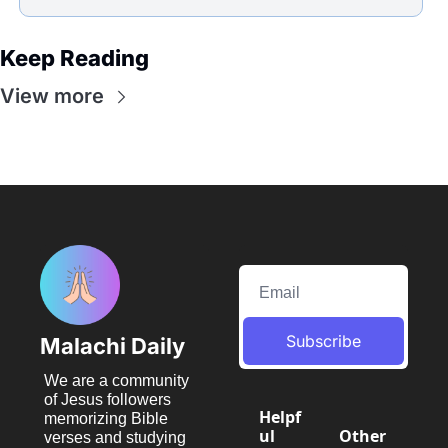
Keep Reading
View more
Subscribe
Malachi Daily
We are a community 
of Jesus followers 
Helpf
memorizing Bible 
ul 
Other 
verses and studying 