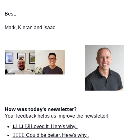
Best,
Mark, Kieran and Isaac
How was today's newsletter?
Your feedback helps us improve the newsletter!
🙌 🙌 🙌 Loved it! Here's why..
🙋‍♀️🙋‍♂️ Could be better. Here's why..