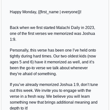
Happy Monday, {{first_name | everyone}}!
Back when we first started Malachi Daily in 2023, 
one of the first verses we memorized was Joshua 
1:9. 
Personally, this verse has been one I’ve held onto 
tightly during hard times. Our two oldest kids (now 
ages 5 and 6) have it memorized as well, and it’s 
been the go-to verse we talk about whenever 
they’re afraid of something.
If you’ve already memorized Joshua 1:9, don’t tune 
out this week. We invite you to engage with the 
verse in a fresh way. We believe you will learn 
something new that brings additional meaning and 
depth to it!