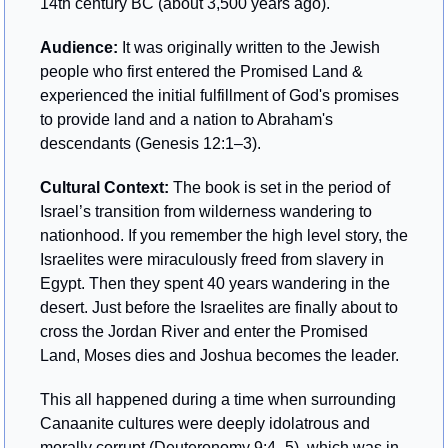
14th century BC (about 3,500 years ago).
Audience: 
It was originally written to the Jewish 
people who first entered the Promised Land & 
experienced the initial fulfillment of God's promises 
to provide land and a nation to Abraham's 
descendants (Genesis 12:1–3).
Cultural Context: 
The book is set in the period of 
Israel’s transition from wilderness wandering to 
nationhood. If you remember the high level story, the 
Israelites were miraculously freed from slavery in 
Egypt. Then they spent 40 years wandering in the 
desert. Just before the Israelites are finally about to 
cross the Jordan River and enter the Promised 
Land, Moses dies and Joshua becomes the leader.
This all happened during a time when surrounding 
Canaanite cultures were deeply idolatrous and 
morally corrupt (Deuteronomy 9:4–5), which was in 