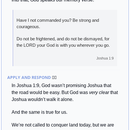
Have I not commanded you? Be strong and 
courageous. 
Do not be frightened, and do not be dismayed, for 
the LORD your God is with you wherever you go.
Joshua 1:9
APPLY AND RESPOND 
🏃‍♂
In Joshua 1:9, God wasn’t promising Joshua that 
the road would be easy. But God was 
very clear
 that 
Joshua wouldn’t walk it alone.
And the same is true for us.
We’re not called to conquer land today, but we are 