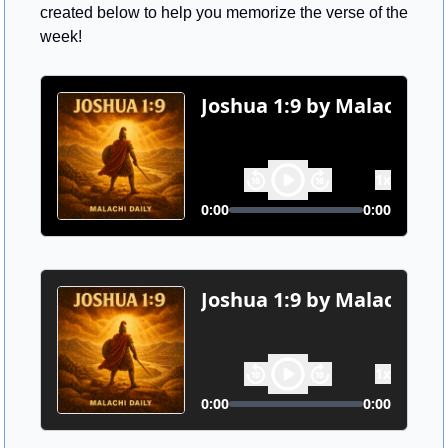
created below to help you memorize the verse of the 
week!