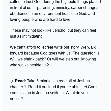
called to trust God during the big, bold things placed 
in front of us — parenting, ministry, career changes, 
obedience in an environment hostile to God, and 
loving people who are hard to love.
These may not look like Jericho, but they can feel 
just as intimidating.
We can’t afford to let fear write our story. We walk 
forward because God goes with us. The question is: 
Will we shrink back? Or will we step out, knowing 
who walks beside us?
📖
 Read: 
Take 5 minutes to read all of Joshua 
chapter 1. Read it out loud if you’re able. Let God’s 
commission to Joshua settle in. What do you 
notice?