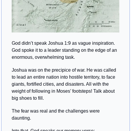
God didn’t speak Joshua 1:9 as vague inspiration. 
God spoke it to a leader standing on the edge of an 
enormous, overwhelming task.
Joshua was on the precipice of war. He was called 
to lead an entire nation into hostile territory, to face 
giants, fortified cities, and disasters. All with the 
weight of following in Moses’ footsteps! Talk about 
big shoes to fill.
The fear was real and the challenges were 
daunting.
Into that, God speaks our memory verse: