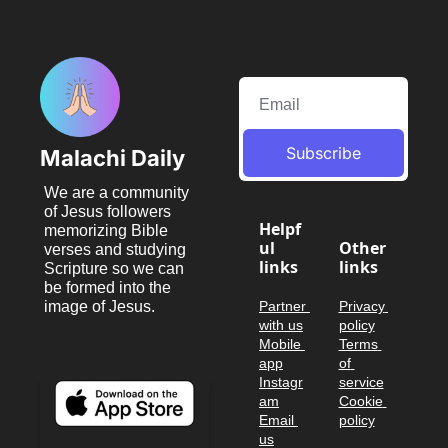
Subscribe
Malachi Daily
We are a community 
of Jesus followers 
Helpf
memorizing Bible 
ul 
Other 
verses and studying 
links
links
Scripture so we can 
be formed into the 
image of Jesus.
Partner 
Privacy 
with us
policy
Mobile 
Terms 
app
of 
Instagr
service
am
Cookie 
Email 
policy
us