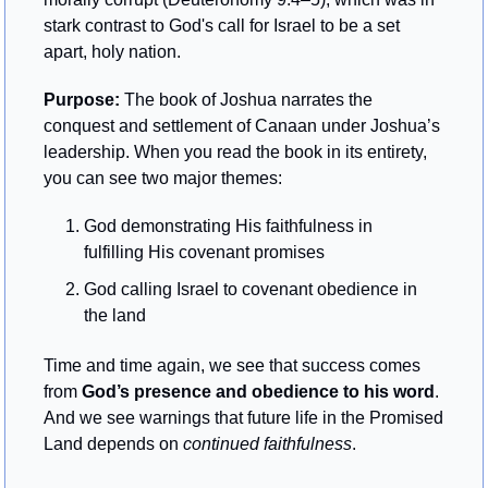
stark contrast to God's call for Israel to be a set 
apart, holy nation.
Purpose: 
The book of Joshua narrates the 
conquest and settlement of Canaan under Joshua’s 
leadership. When you read the book in its entirety, 
you can see two major themes:
God demonstrating His faithfulness in 
fulfilling His covenant promises
God calling Israel to covenant obedience in 
the land
Time and time again, we see that success comes 
from 
God’s presence and obedience to his word
. 
And we see warnings that future life in the Promised 
Land depends on 
continued faithfulness
.