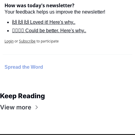
How was today's newsletter?
Your feedback helps us improve the newsletter!
🙌 🙌 🙌 Loved it! Here's why..
🙋‍♀️🙋‍♂️ Could be better. Here's why..
Login
or
Subscribe
to participate
Spread the Word
Keep Reading
View more