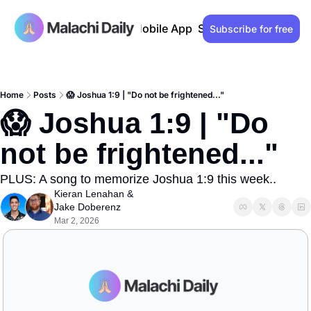
Past issues
Advertise
Mobile App
Support our work
Lo
Subscribe for free
Home
Posts
😱 Joshua 1:9 | "Do not be frightened..."
😱 Joshua 1:9 | "Do 
not be frightened..."
PLUS: A song to memorize Joshua 1:9 this week..
Kieran Lenahan
 & 
Jake Doberenz
Mar 2, 2026