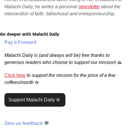
Malachi Daily, he writes a personal 
newsletter
 about the 
intersection of faith, fatherhood and entrepreneurship.
Go deeper with Malachi Daily
Pay it Forward
Malachi Daily is (and always will be) free thanks to 
generous readers who choose to support our mission! 
🙏
Click here
 to support the mission for the price of a few 
coffees/month 
☕️
Support Malachi Daily ☕️ 
Give us feedback 
💬