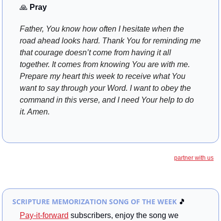
🙏
 Pray
Father, You know how often I hesitate when the 
road ahead looks hard. Thank You for reminding me 
that courage doesn’t come from having it all 
together. It comes from knowing You are with me. 
Prepare my heart this week to receive what You 
want to say through your Word. I want to obey the 
command in this verse, and I need Your help to do 
it. Amen.
partner with us
SCRIPTURE MEMORIZATION SONG OF THE WEEK
🎵
Pay-it-forward
 subscribers, enjoy the song we 