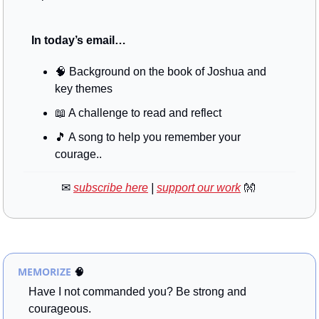
 In today’s email…
🧠
 Background on the book of Joshua and 
key themes
📖
 A challenge to read and reflect
🎵
 A song to help you remember your 
courage..
✉
subscribe here
 | 
support our work
👐
MEMORIZE
🧠
Have I not commanded you? Be strong and 
courageous. 