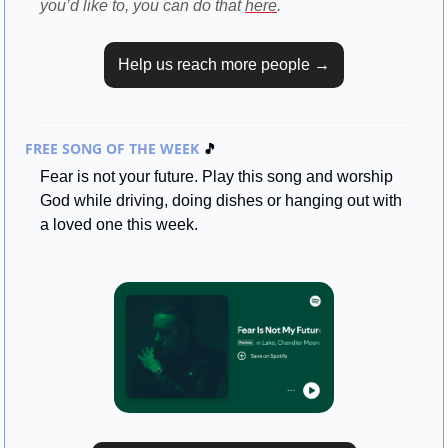
you’d like to, you can do that 
here
.
Help us reach more people →
FREE SONG OF THE WEEK 
🎵
Fear is not your future. Play this song and worship 
God while driving, doing dishes or hanging out with 
a loved one this week.