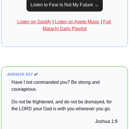
Listen to Fear Is Not My Future →
Listen on Spotify
 | 
Listen on Apple Music
 | 
Full 
Malachi Daily Playlist
ANSWER KEY 
✅
Have I not commanded you? Be strong and 
courageous. 
Do not be frightened, and do not be dismayed, for 
the LORD your God is with you wherever you go.
Joshua 1:9