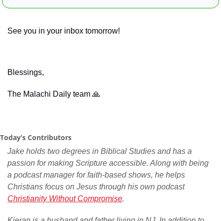
See you in your inbox tomorrow!
Blessings,
The Malachi Daily team 
🙏
Today’s Contributors
Jake holds two degrees in Biblical Studies and has a 
passion for making Scripture accessible. Along with being 
a podcast manager for faith-based shows, he helps 
Christians focus on Jesus through his own podcast 
Christianity Without Compromise
.
Kieran is a husband and father living in NJ. In addition to 