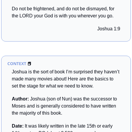
Do not be frightened, and do not be dismayed, for 
the LORD your God is with you wherever you go.
Joshua 1:9
CONTEXT 
📕
Joshua is the sort of book I’m surprised they haven’t 
made many movies about! Here are the basics to 
set the stage for what we need to know.
Author: 
Joshua (son of Nun) was the successor to 
Moses and is generally considered to have written 
the majority of this book.
Date: 
It was likely written in the late 15th or early 