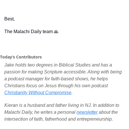
Best,
The Malachi Daily team 
🙏
Today’s Contributors
Jake holds two degrees in Biblical Studies and has a 
passion for making Scripture accessible. Along with being 
a podcast manager for faith-based shows, he helps 
Christians focus on Jesus through his own podcast 
Christianity Without Compromise
.
Kieran is a husband and father living in NJ. In addition to 
Malachi Daily, he writes a personal 
newsletter
 about the 
intersection of faith, fatherhood and entrepreneurship.