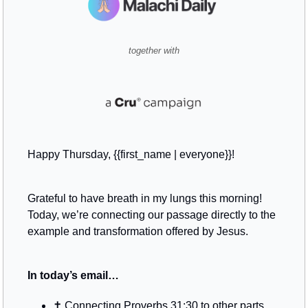
together with
Happy Thursday, {{first_name | everyone}}!
Grateful to have breath in my lungs this morning! 
Today, we’re connecting our passage directly to the 
example and transformation offered by Jesus.
In today’s email…
✝️ Connecting Proverbs 31:30 to other parts 