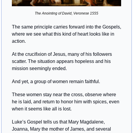
The Anointing of David, Veronese 1555
The same principle carries forward into the Gospels, 
where we see what this kind of heart looks like in 
action.
At the crucifixion of Jesus, many of his followers 
scatter. The situation appears hopeless and his 
mission seemingly ended.
And yet, a group of women remain faithful.
These women stay near the cross, observe where 
he is laid, and return to honor him with spices, even 
when it seems like all is lost.
Luke’s Gospel tells us that Mary Magdalene, 
Joanna, Mary the mother of James, and several 