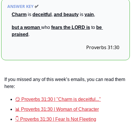
ANSWER KEY 
✅
Charm
 is 
deceitful
, 
and beauty
 is 
vain
, 
but a
woman 
who 
fears the LORD
is
to 
be
praised
.
Proverbs 31:30
If you missed any of this week’s emails, you can read them 
here:
😏 Proverbs 31:30 | "Charm is deceitful..."
📊 Proverbs 31:30 | Woman of Character
👇 Proverbs 31:30 | Fear Is Not Fleeting