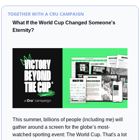
TOGETHER WITH A CRU CAMPAIGN
What If the World Cup Changed Someone's 
Eternity?
This summer, billions of people (including me) will 
gather around a screen for the globe’s most-
watched sporting event: The World Cup. That's a lot 