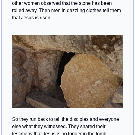
other women observed that the stone has been 
rolled away. Then men in dazzling clothes tell them 
that Jesus is risen!
So they run back to tell the disciples and everyone 
else what they witnessed. They shared their 
testimony that Jesus is no longer in the tomb!