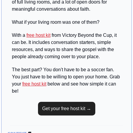
of full living rooms, and a lot of open doors for 
meaningful conversations about faith.
What if your living room was one of them?
With a 
free host kit
 from Victory Beyond the Cup, it 
can be. It includes conversation starters, simple 
resources, and ways to share the gospel with the 
people already coming over to your place.
The best part? You don't have to be a soccer fan. 
You just have to be willing to open your home. Grab 
your 
free host kit
 below and see how simple it can 
be!
Get your free host kit →