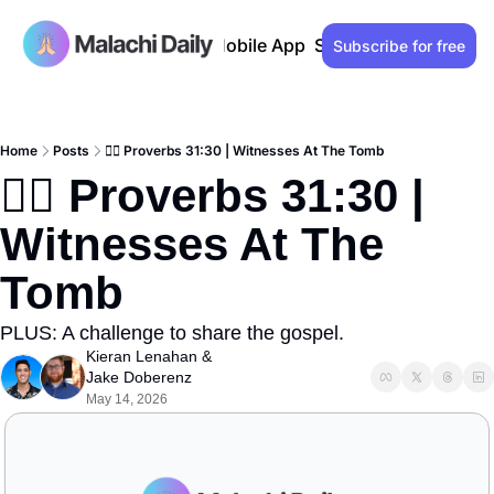
Past issues
Advertise
Mobile App
Support our work
Lo
Subscribe for free
Home
Posts
🙋‍♀️ Proverbs 31:30 | Witnesses At The Tomb
🙋‍♀️ Proverbs 31:30 | 
Witnesses At The 
Tomb
PLUS: A challenge to share the gospel.
Kieran Lenahan
 & 
Jake Doberenz
May 14, 2026