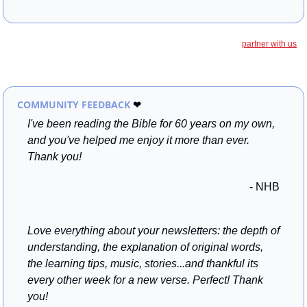
partner with us
COMMUNITY FEEDBACK 
❤
I've been reading the Bible for 60 years on my own, 
and you've helped me enjoy it more than ever. 
Thank you!
- NHB
Love everything about your newsletters: the depth of 
understanding, the explanation of original words, 
the learning tips, music, stories...and thankful its 
every other week for a new verse. Perfect! Thank 
you!