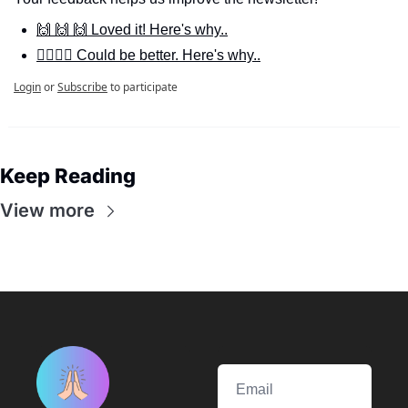
🙌 🙌 🙌 Loved it! Here's why..
🙋‍♀️🙋‍♂️ Could be better. Here's why..
Login
or
Subscribe
to participate
Keep Reading
View more