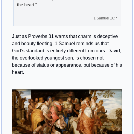
the heart.”
1 Samuel 16:7
Just as Proverbs 31 warns that charm is deceptive 
and beauty fleeting, 1 Samuel reminds us that 
God’s standard is entirely different from ours. David, 
the overlooked youngest son, is chosen not 
because of status or appearance, but because of his 
heart.