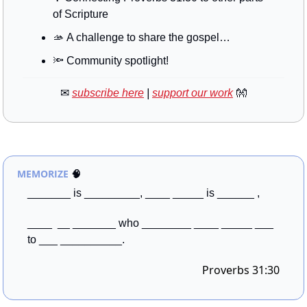
of Scripture
🫴
 A challenge to share the gospel…
🔦
 Community spotlight!
✉
subscribe here
 | 
support our work
👐
MEMORIZE
🧠
_______ is _________, ____ _____ is ______ , 
____  __ _______ who ________ ____ _____ ___ 
to ___ __________.
Proverbs 31:30