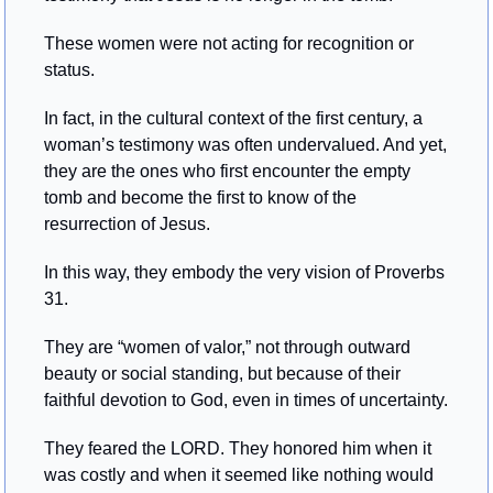
These women were not acting for recognition or 
status.
In fact, in the cultural context of the first century, a 
woman’s testimony was often undervalued. And yet, 
they are the ones who first encounter the empty 
tomb and become the first to know of the 
resurrection of Jesus.
In this way, they embody the very vision of Proverbs 
31.
They are “women of valor,” not through outward 
beauty or social standing, but because of their 
faithful devotion to God, even in times of uncertainty.
They feared the LORD. They honored him when it 
was costly and when it seemed like nothing would 