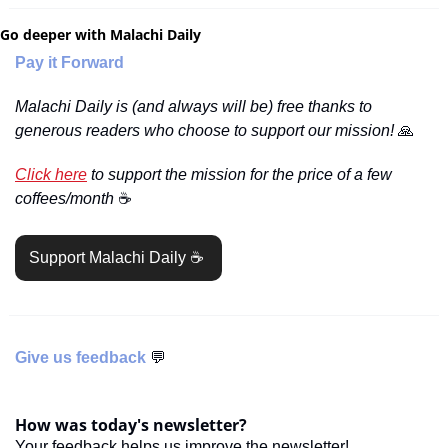
Go deeper with Malachi Daily
Pay it Forward
Malachi Daily is (and always will be) free thanks to 
generous readers who choose to support our mission! 
🙏
Click here
 to support the mission for the price of a few 
coffees/month 
☕️
Support Malachi Daily ☕️ 
Give us feedback 
💬
How was today's newsletter?
Your feedback helps us improve the newsletter!