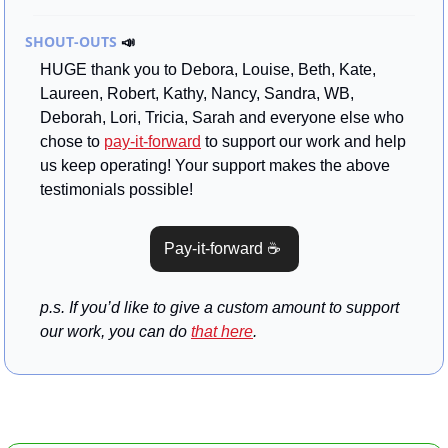
SHOUT-OUTS 
📣
HUGE thank you to Debora, Louise, Beth, Kate, 
Laureen, Robert, Kathy, Nancy, Sandra, WB, 
Deborah, Lori, Tricia, Sarah and everyone else who 
chose to 
pay-it-forward
 to support our work and help 
us keep operating! Your support makes the above 
testimonials possible!
Pay-it-forward ☕ 
p.s. If you’d like to give a custom amount to support 
our work, you can do 
that here
.