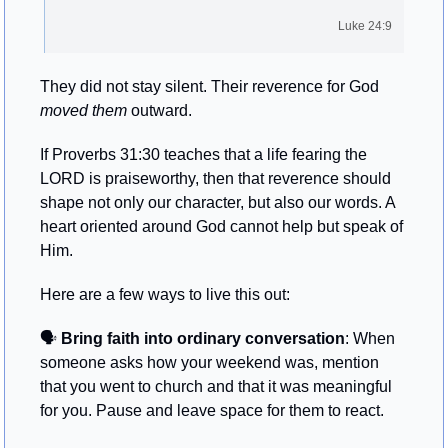
Luke 24:9
They did not stay silent. Their reverence for God 
moved them
 outward.
If Proverbs 31:30 teaches that a life fearing the 
LORD is praiseworthy, then that reverence should 
shape not only our character, but also our words. A 
heart oriented around God cannot help but speak of 
Him. 
Here are a few ways to live this out:
🗣️ 
Bring faith into ordinary conversation
: When 
someone asks how your weekend was, mention 
that you went to church and that it was meaningful 
for you. Pause and leave space for them to react.