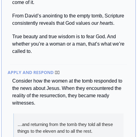
come of it.
From David’s anointing to the empty tomb, Scripture 
consistently reveals that God values 
our hearts
.
True beauty and true wisdom is to fear God. And 
whether you’re a woman or a man, that’s what we’re 
called to.
APPLY AND RESPOND 
🏃‍♂
Consider how the women at the tomb responded to 
the news about Jesus. When they encountered the 
reality of the resurrection, they became ready 
witnesses.
…and returning from the tomb they told all these 
things to the eleven and to all the rest.