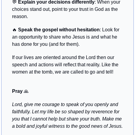
💬
Explain your decisions differently
: When your 
choices stand out, point to your trust in God as the 
reason.
🔥
Speak the gospel without hesitation
: Look for 
an opportunity to share who Jesus is and what he 
has done for you (and for them).
If our lives are oriented around the Lord then our 
speech and actions will reflect that reality. Like the 
women at the tomb, we are called to go and tell!
Pray
🙏
Lord, give me courage to speak of you openly and 
faithfully. Let my life be so shaped by reverence for 
you that I cannot help but share your truth. Make me 
a bold and joyful witness to the good news of Jesus.