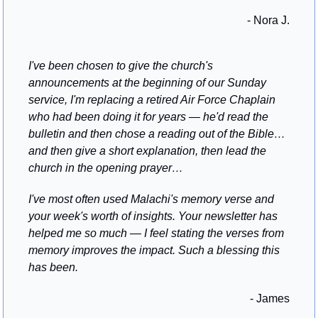
- Nora J.
I've been chosen to give the church's 
announcements at the beginning of our Sunday 
service, I'm replacing a retired Air Force Chaplain 
who had been doing it for years — he'd read the 
bulletin and then chose a reading out of the Bible…
and then give a short explanation, then lead the 
church in the opening prayer…
I've most often used Malachi's memory verse and 
your week's worth of insights. Your newsletter has 
helped me so much — I feel stating the verses from 
memory improves the impact. Such a blessing this 
has been.
- James