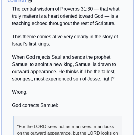
CONTEXT 
📕
The central wisdom of Proverbs 31:30 — that what 
truly matters is a heart oriented toward God — is a 
teaching echoed throughout the rest of Scripture.
This theme comes alive very clearly in the story of 
Israel’s first kings.
When God rejects Saul and sends the prophet 
Samuel to anoint a new king, Samuel is drawn to 
outward appearance. He thinks it’ll be the tallest, 
strongest, most experienced son of Jesse, right?
Wrong.
God corrects Samuel:
“For the LORD sees not as man sees: man looks 
on the outward appearance, but the LORD looks on 