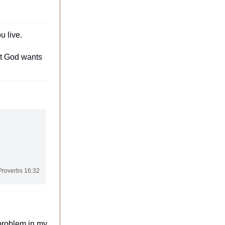
 live.
t God wants 
Proverbs 16:32
roblem in my 