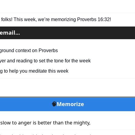
folks! This week, we’re memorizing Proverbs 16:32!
s email…
ground context on Proverbs
yer and reading to set the tone for the week
g to help you meditate this week
🧠
Memorize
slow to anger is better than the mighty,