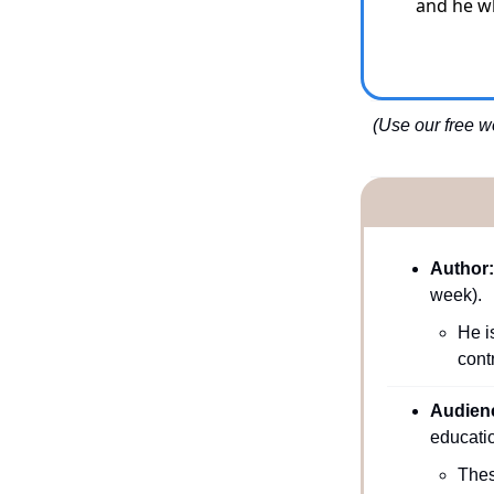
    and he
(Use our free we
Author:
week). 
He i
cont
Audienc
educatio
Thes