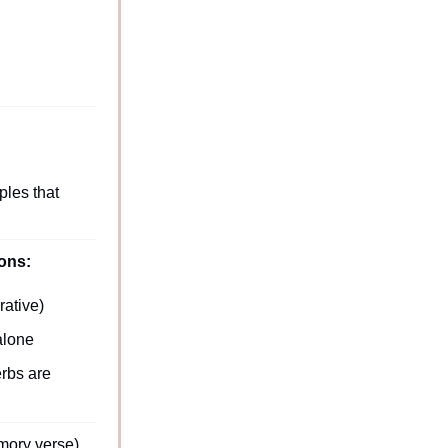
les that 
sons:
rative)
alone 
rbs are 
mory verse).