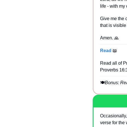
life - with m
Give me the c
that is visibl
Amen. 
🙏
Read 
📖
Read all of Pr
Proverbs 16:3
🍽
Bonus: Read
Occasionally,
verse for the