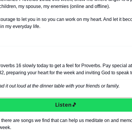
y children, my spouse, my enemies (online and offline).
ourage to let you in so you can work on my heart. And let it be
e in my everyday life. 
overbs 16 slowly today to get a feel for Proverbs. Pay special att
2, preparing your heart for the week and inviting God to speak t
 it out loud at the dinner table with your friends or family.
Listen
🎵
 there are songs we find that can help us meditate on and memor
 week.