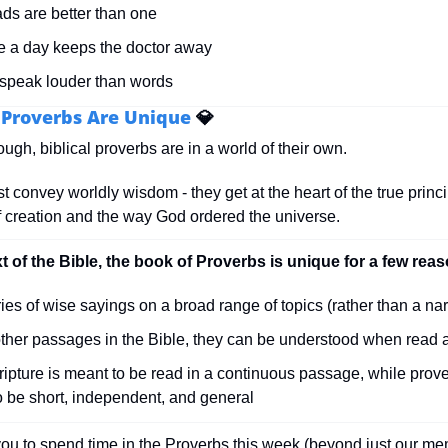
ds are better than one
e a day keeps the doctor away
 speak louder than words
l Proverbs Are Unique 
💎
ough, biblical proverbs are in a world of their own.
t convey worldly wisdom - they get at the heart of the true princip
of creation and the way God ordered the universe.
xt of the Bible, the book of Proverbs is unique for a few rea
eries of wise sayings on a broad range of topics (rather than a nar
other passages in the Bible, they can be understood when read 
ipture is meant to be read in a continuous passage, while prove
o be short, independent, and general
ou to spend time in the Proverbs this week (beyond just our me