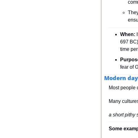
comm
They
ensu
When: 
697 BC) 
time per
Purpos
fear of 
Modern day
Most people do
Many cultures
a short pithy 
Some exampl