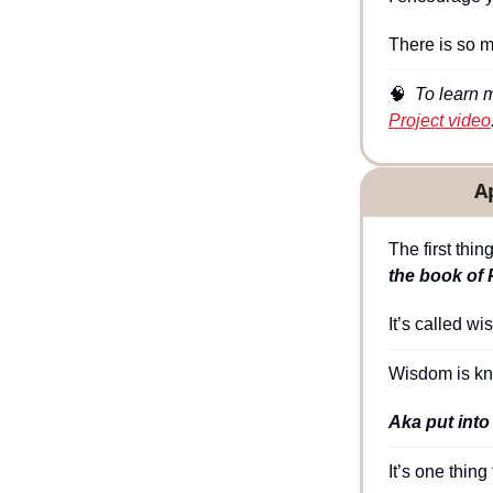
There is so 
🧠
  To learn 
Project video
A
The first thi
the book of 
It’s called wi
Wisdom is kn
Aka put into
It’s one thing