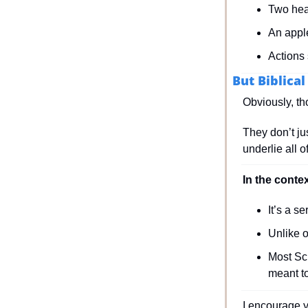
Two hea
An appl
Actions
But Biblica
Obviously, th
They don’t jus
underlie all 
In the conte
It’s a s
Unlike 
Most Scr
meant t
I encourage y