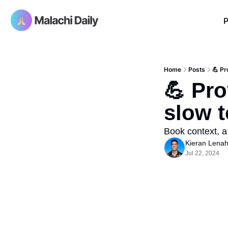
P
Home
Posts
💪 Pr
💪 Pro
slow t
Book context, a
Kieran Lena
Jul 22, 2024