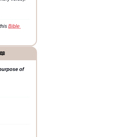
his 
Bible 
📖
purpose of 