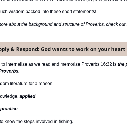
much wisdom packed into these short statements!
more about the background and structure of Proverbs, check out t
.
pply & Respond: God wants to work on your heart 
ng to internalize as we read and memorize Proverbs 16:32 is 
the 
Proverbs.
sdom literature for a reason.
owledge, 
applied
.
 practice.
 to know the steps involved in fishing.