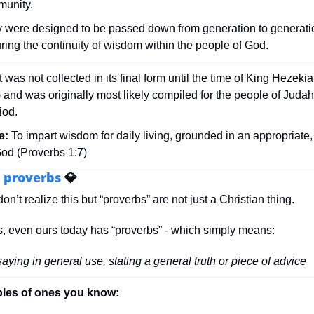
unity. 
 were designed to be passed down from generation to generatio
ring the continuity of wisdom within the people of God.
It was not collected in its final form until the time of King Hezek
and was originally most likely compiled for the people of Judah 
iod.
e:
 To impart wisdom for daily living, grounded in an appropriate, 
God (Proverbs 1:7)
 proverbs 
💎
n’t realize this but “proverbs” are not just a Christian thing. 
, even ours today has “proverbs” - which simply means:
saying in general use, stating a general truth or piece of advice
es of ones you know: