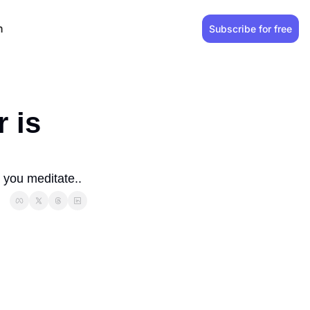
n
Subscribe for free
is 
 you meditate..