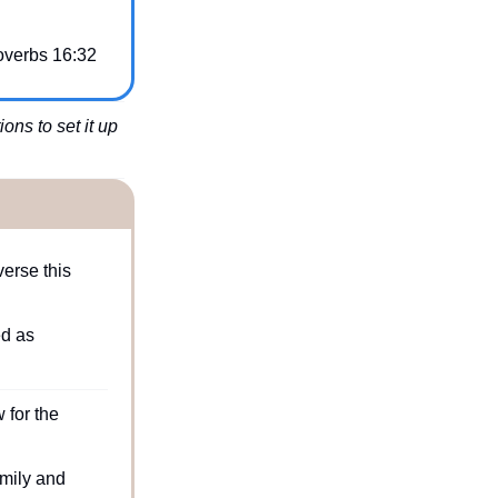
overbs 16:32
ns to set it up 
rse this 
d as 
for the 
mily and 