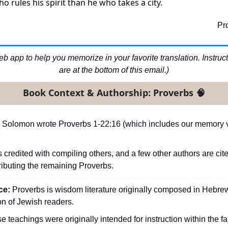
 who rules his spirit than he who takes a city.
Pr
b app to help you memorize in your favorite translation. Instructio
are at the bottom of this email.)
Book Context & Authorship: Proverbs 
🧠
 Solomon wrote Proverbs 1-22:16 (which includes our memory ve
s credited with compiling others, and a few other authors are cite
ributing the remaining Proverbs.
e: 
Proverbs is wisdom literature originally composed in Hebrew 
n of Jewish readers.
e teachings were originally intended for instruction within the fa