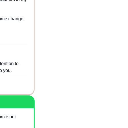
come change 
ention to 
o you.
ize our 