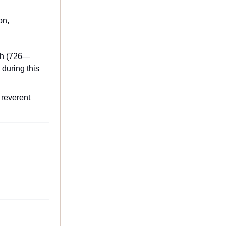
n, 
iah (726—
during this 
reverent 