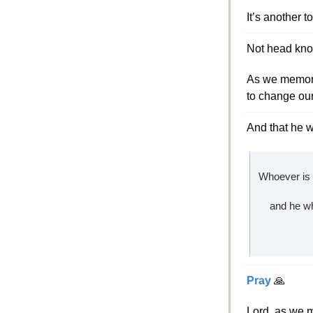
It’s another t
Not head kno
As we memoriz
to change our
And that he w
Whoever is s
    and he
Pray 
🙏
Lord, as we 