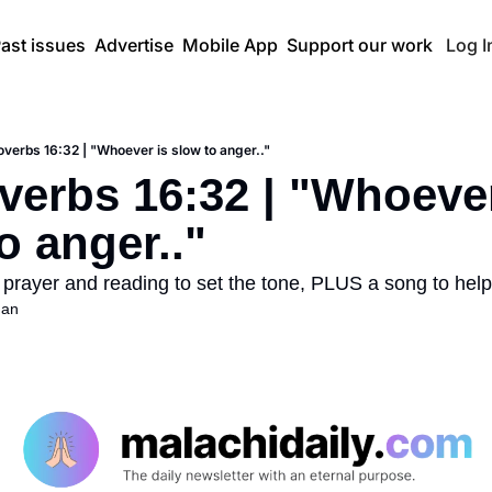
ast issues
Advertise
Mobile App
Support our work
Log I
overbs 16:32 | "Whoever is slow to anger.."
verbs 16:32 | "Whoever 
o anger.."
 prayer and reading to set the tone, PLUS a song to help
han