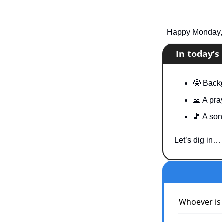
Happy Monday, 
📧
In today’
🤓
 Back
🙏
 A pra
🎵
 A son
Let’s dig in…
Whoever is 