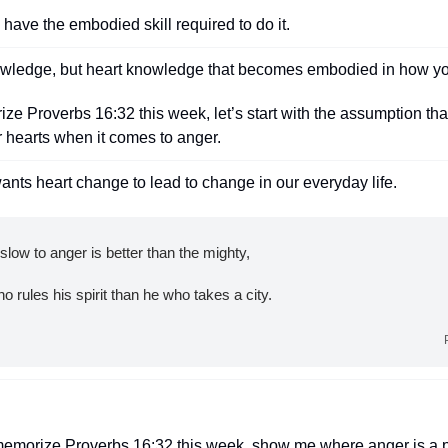
o have the embodied skill required to do it.
wledge, but heart knowledge that becomes embodied in how you
e Proverbs 16:32 this week, let’s start with the assumption tha
 hearts when it comes to anger.
ants heart change to lead to change in our everyday life.
low to anger is better than the mighty,
 who rules his spirit than he who takes a city.
memorize Proverbs 16:32 this week, show me where anger is a p