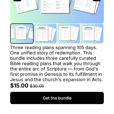
Three reading plans spanning 105 days. 
One unified story of redemption. This 
bundle includes three carefully curated 
Bible reading plans that walk you through 
the entire arc of Scripture — from God's 
first promise in Genesis to its fulfillment in 
Jesus and the church's expansion in Acts.
$15.00 
$30.00
Get the bundle