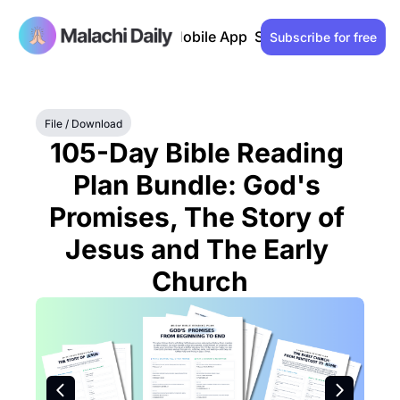
Past issues
Advertise
Mobile App
Support our work
Lo
Subscribe for free
File / Download
105-Day Bible Reading 
Plan Bundle: God's 
Promises, The Story of 
Jesus and The Early 
Church