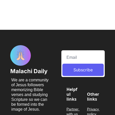
Subscribe
Malachi Daily
We are a community 
of Jesus followers 
Helpf
memorizing Bible 
ul 
Other 
verses and studying 
links
links
Scripture so we can 
be formed into the 
image of Jesus.
Partner 
Privacy 
with us
policy