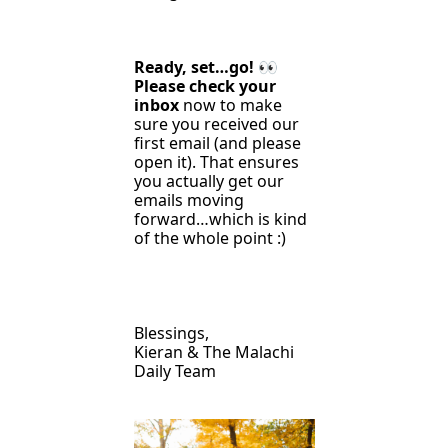
Ready, set…go! 
👀
Please check your 
inbox
 now to make 
sure you received our 
first email (and please 
open it). That ensures 
you actually get our 
emails moving 
forward…which is kind 
of the whole point :)
Blessings,
Kieran & The Malachi 
Daily Team