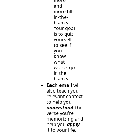
more 
and 
more fill-
in-the-
blanks. 
Your goal 
is to quiz 
yourself 
to see if 
you 
know 
what 
words go 
in the 
blanks.
Each email
 will 
also teach you 
relevant context 
to help you 
understand
 the 
verse you’re 
memorizing and 
help you 
apply
it to your life.