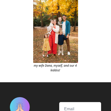
my wife Dana, myself, and our 4 
kiddos!