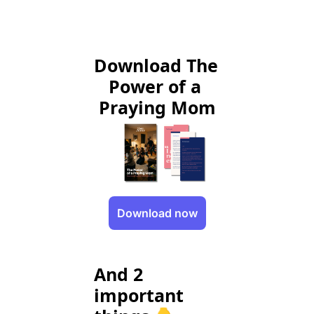
Download The 
Power of a 
Praying Mom
Download now
And 2 
important 