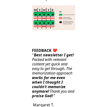
FEEDBACK 
❤️
“
Best newsletter I get!
Packed with relevant 
content yet quick and 
easy to get through. The 
memorization approach 
works for me even 
when I thought I 
couldn’t memorize 
anymore!
Thank you and 
praise God!
”
 Margaret T.