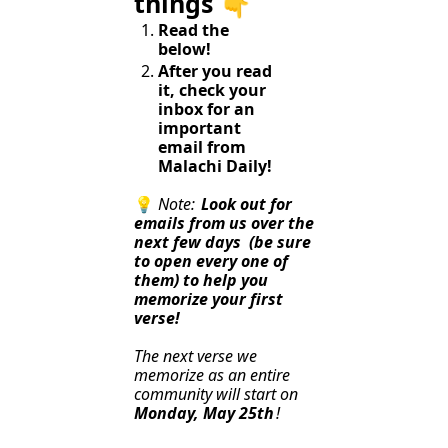
things 👇️
Read the 
below!
After you read 
it, check your 
inbox for an 
important 
email from 
Malachi Daily!
💡
Note: 
Look out for 
emails from us over the 
next few days
(be sure 
to open every one of 
them) to help you 
memorize your first 
verse!
The next verse we 
memorize as an entire 
community will start on 
Monday, May 25th
!