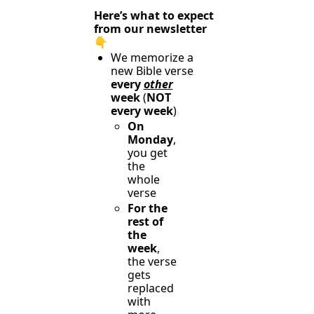
Here’s what to expect 
from our newsletter 
👇️
We memorize a 
new Bible verse 
every 
other
week 
(
NOT 
every week
)
On 
Monday
, 
you get 
the 
whole 
verse
For the 
rest of 
the 
week
, 
the verse 
gets 
replaced 
with 