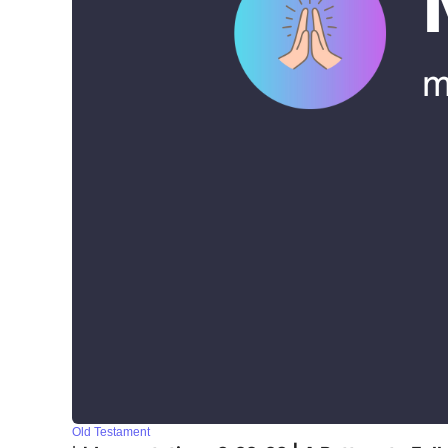
Old Testament