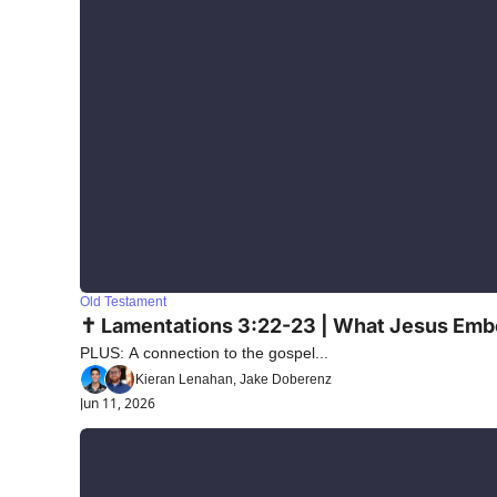
Old Testament
✝️ Lamentations 3:22-23 | What Jesus Emb
PLUS: A connection to the gospel...
Kieran Lenahan, Jake Doberenz
Jun 11, 2026