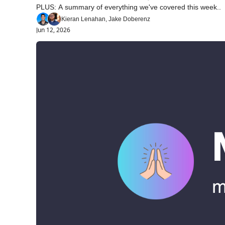
PLUS: A summary of everything we've covered this week..
Kieran Lenahan, Jake Doberenz
Jun 12, 2026