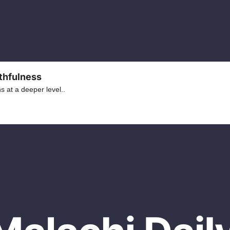
ithfulness
 at a deeper level..