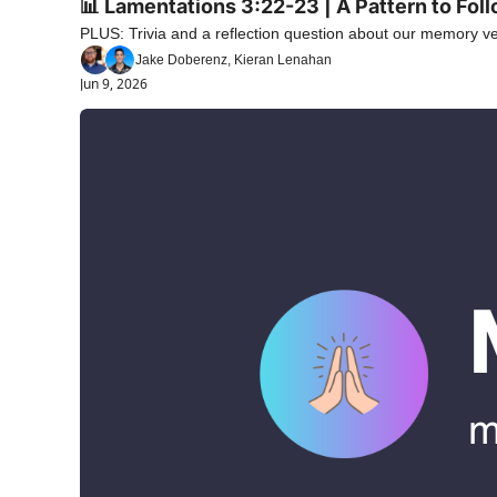
📊 Lamentations 3:22-23 | A Pattern to Fol
PLUS: Trivia and a reflection question about our memory ve
Jake Doberenz, Kieran Lenahan
Jun 9, 2026