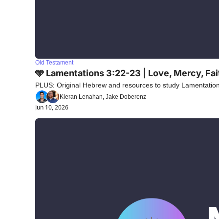
Old Testament
🩵 Lamentations 3:22-23 | Love, Mercy, Fa
PLUS: Original Hebrew and resources to study Lamentations
Kieran Lenahan, Jake Doberenz
Jun 10, 2026