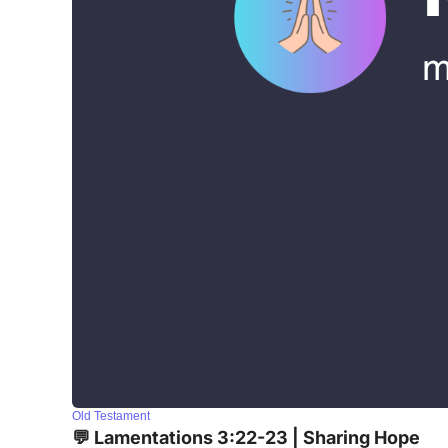
Old Testament
💬 Lamentations 3:22-23 | Sharing Hope