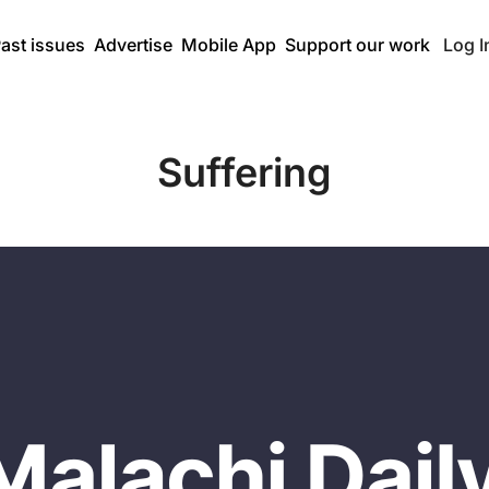
ast issues
Advertise
Mobile App
Support our work
Log I
Suffering