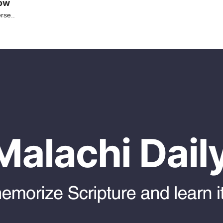
low
rse..