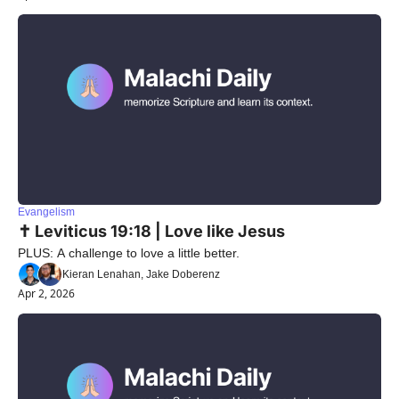
Evangelism
✝️ Leviticus 19:18 | Love like Jesus
PLUS: A challenge to love a little better.
Kieran Lenahan, Jake Doberenz
Apr 2, 2026