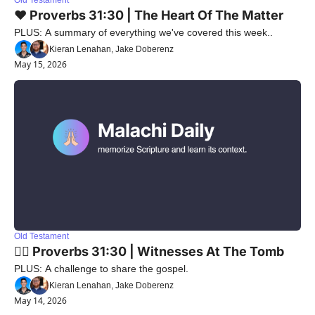
Old Testament
❤️ Proverbs 31:30 | The Heart Of The Matter
PLUS: A summary of everything we've covered this week..
Kieran Lenahan, Jake Doberenz
May 15, 2026
Old Testament
🙋‍♀️ Proverbs 31:30 | Witnesses At The Tomb
PLUS: A challenge to share the gospel.
Kieran Lenahan, Jake Doberenz
May 14, 2026