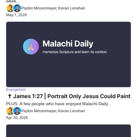
week...
Payton Minzenmayer, Kieran Lenahan
May 1, 2026
Evangelism
 ✝️ James 1:27 | Portrait Only Jesus Could Paint
PLUS: A few people who have enjoyed Malachi Daily...
Payton Minzenmayer, Kieran Lenahan
Apr 30, 2026