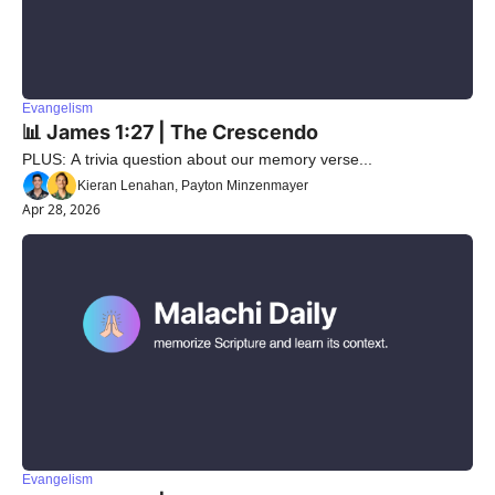
Evangelism
📊 James 1:27 | The Crescendo 
PLUS: A trivia question about our memory verse...
Kieran Lenahan, Payton Minzenmayer
Apr 28, 2026
Evangelism