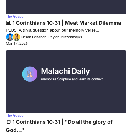
The Gospel
📊 1 Corinthians 10:31 | Meat Market Dilemma
PLUS: A trivia question about our memory verse...
Kieran Lenahan, Payton Minzenmayer
Mar 17, 2026
The Gospel
🍞 1 Corinthians 10:31 | "Do all the glory of 
God..."