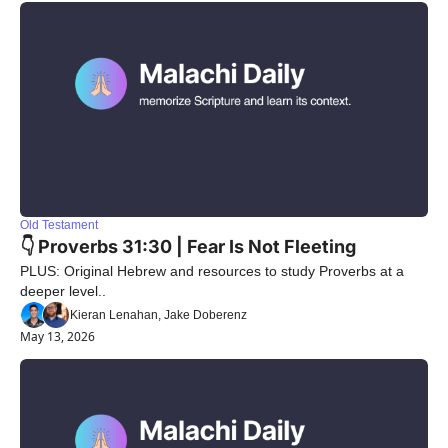
Old Testament
👇 Proverbs 31:30 | Fear Is Not Fleeting
PLUS: Original Hebrew and resources to study Proverbs at a 
deeper level..
Kieran Lenahan, Jake Doberenz
May 13, 2026