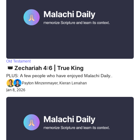
Old Testament
 👑 Zechariah 4:6 | True King
PLUS: A few people who have enjoyed Malachi Daily..
Payton Minzenmayer, Kieran Lenahan
Jan 8, 2026