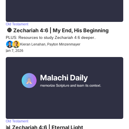
Old Testament
 🛑 Zechariah 4:6 | My End, His Beginning
PLUS: Resources to study Zechariah 4:6 deeper..
Kieran Lenahan, Payton Minzenmayer
Jan 7, 2026
Old Testament
📊 Zechariah 4:6 | Eternal Light