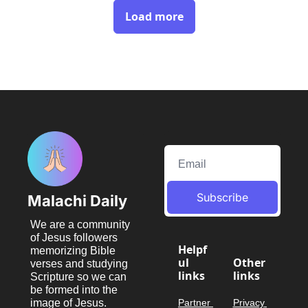
Load more
Subscribe
Malachi Daily
We are a community 
of Jesus followers 
Helpf
memorizing Bible 
ul 
Other 
verses and studying 
links
links
Scripture so we can 
be formed into the 
image of Jesus.
Partner 
Privacy 