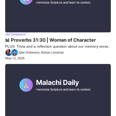
Old Testament
📊 Proverbs 31:30 | Woman of Character
PLUS: Trivia and a reflection question about our memory verse..
Jake Doberenz, Kieran Lenahan
May 12, 2026