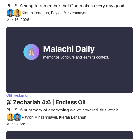
PLUS: A song to remember that God makes every day good...
Kieran Lenahan, Payton Minzenmayer
Mar 16, 2026
Old Testament
🫒 Zechariah 4:6 | Endless Oil
PLUS: A summary of everything we've covered this week..
Payton Minzenmayer, Kieran Lenahan
Jan 9, 2026