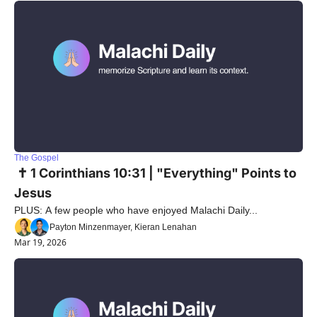
The Gospel
 ✝️ 1 Corinthians 10:31 | "Everything" Points to 
Jesus
PLUS: A few people who have enjoyed Malachi Daily...
Payton Minzenmayer, Kieran Lenahan
Mar 19, 2026