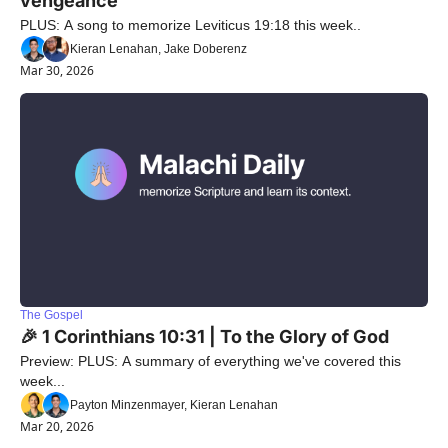
vengeance"
PLUS: A song to memorize Leviticus 19:18 this week..
Kieran Lenahan, Jake Doberenz
Mar 30, 2026
The Gospel
🎉 1 Corinthians 10:31 | To the Glory of God
Preview: PLUS: A summary of everything we've covered this 
week...
Payton Minzenmayer, Kieran Lenahan
Mar 20, 2026