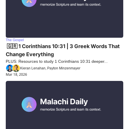
The Gospel
 🇬🇷 1 Corinthians 10:31 | 3 Greek Words That 
Change Everything
PLUS: Resources to study 1 Corinthians 10:31 deeper...
Kieran Lenahan, Payton Minzenmayer
Mar 18, 2026