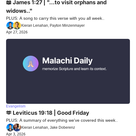
📖 James 1:27 | "...to visit orphans and 
widows.."
PLUS: A song to carry this verse with you all week..
Kieran Lenahan, Payton Minzenmayer
Apr 27, 2026
Evangelism
🫶 Leviticus 19:18 | Good Friday
PLUS: A summary of everything we've covered this week..
Kieran Lenahan, Jake Doberenz
Apr 3, 2026