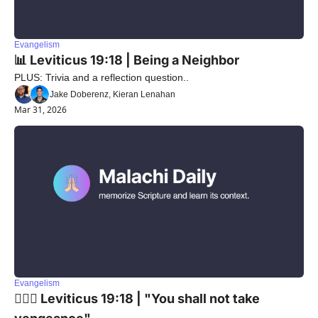
Evangelism
📊 Leviticus 19:18 | Being a Neighbor
PLUS: Trivia and a reflection question..
Jake Doberenz, Kieran Lenahan
Mar 31, 2026
Evangelism
🙅🏼‍♂️ Leviticus 19:18 | "You shall not take 