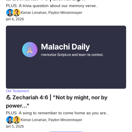
PLUS: A trivia question about our memory verse..
Kieran Lenahan, Payton Minzenmayer
Jan 6, 2026
Old Testament
💪 Zechariah 4:6 | "Not by might, nor by 
power..."
PLUS: A song to remember to come home as you are..
Kieran Lenahan, Payton Minzenmayer
Jan 5, 2026