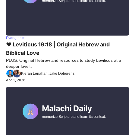
Evangelism
❤️ Leviticus 19:18 | Original Hebrew and 
Biblical Love
PLUS: Original Hebrew and resources to study Leviticus at a 
deeper level..
Kieran Lenahan, Jake Doberenz
Apr 1, 2026