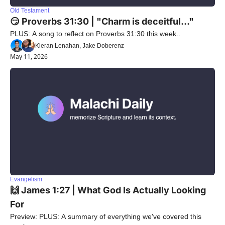
Old Testament
😏 Proverbs 31:30 | "Charm is deceitful..."
PLUS: A song to reflect on Proverbs 31:30 this week..
Kieran Lenahan, Jake Doberenz
May 11, 2026
Evangelism
🙌 James 1:27 | What God Is Actually Looking 
For
Preview: PLUS: A summary of everything we've covered this 