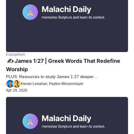
Evangelism
 ✍️ James 1:27 | Greek Words That Redefine 
Worship
PLUS: Resources to study James 1:27 deeper...
Kieran Lenahan, Payton Minzenmayer
Apr 29, 2026